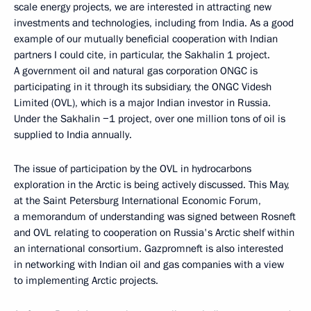
scale energy projects, we are interested in attracting new
investments and technologies, including from India. As a good
example of our mutually beneficial cooperation with Indian
partners I could cite, in particular, the Sakhalin 1 project.
A government oil and natural gas corporation ONGC is
participating in it through its subsidiary, the ONGC Videsh
Limited (OVL), which is a major Indian investor in Russia.
Under the Sakhalin −1 project, over one million tons of oil is
supplied to India annually.
The issue of participation by the OVL in hydrocarbons
exploration in the Arctic is being actively discussed. This May,
at the Saint Petersburg International Economic Forum,
a memorandum of understanding was signed between Rosneft
and OVL relating to cooperation on Russia's Arctic shelf within
an international consortium. Gazpromneft is also interested
in networking with Indian oil and gas companies with a view
to implementing Arctic projects.