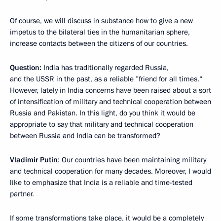
Of course, we will discuss in substance how to give a new
impetus to the bilateral ties in the humanitarian sphere,
increase contacts between the citizens of our countries.
Question:
India has traditionally regarded Russia,
and the USSR in the past, as a reliable ”friend for all times.“
However, lately in India concerns have been raised about a sort
of intensification of military and technical cooperation between
Russia and Pakistan. In this light, do you think it would be
appropriate to say that military and technical cooperation
between Russia and India can be transformed?
Vladimir Putin
:
Our countries have been maintaining military
and technical cooperation for many decades. Moreover, I would
like to emphasize that India is a reliable and time-tested
partner.
If some transformations take place, it would be a completely