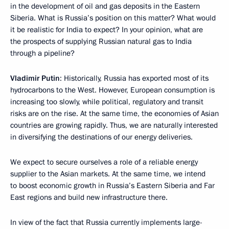
in the development of oil and gas deposits in the Eastern
Siberia. What is Russia’s position on this matter? What would
it be realistic for India to expect? In your opinion, what are
the prospects of supplying Russian natural gas to India
through a pipeline?
Vladimir Putin
: Historically, Russia has exported most of its
hydrocarbons to the West. However, European consumption is
increasing too slowly, while political, regulatory and transit
risks are on the rise. At the same time, the economies of Asian
countries are growing rapidly. Thus, we are naturally interested
in diversifying the destinations of our energy deliveries.
We expect to secure ourselves a role of a reliable energy
supplier to the Asian markets. At the same time, we intend
to boost economic growth in Russia’s Eastern Siberia and Far
East regions and build new infrastructure there.
In view of the fact that Russia currently implements large-