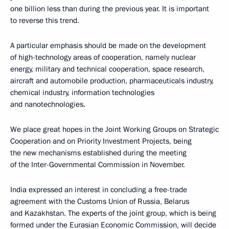
one billion less than during the previous year. It is important
to reverse this trend.
A particular emphasis should be made on the development
of high-technology areas of cooperation, namely nuclear
energy, military and technical cooperation, space research,
aircraft and automobile production, pharmaceuticals industry,
chemical industry, information technologies
and nanotechnologies.
We place great hopes in the Joint Working Groups on Strategic
Cooperation and on Priority Investment Projects, being
the new mechanisms established during the meeting
of the Inter-Governmental Commission in November.
India expressed an interest in concluding a free-trade
agreement with the Customs Union of Russia, Belarus
and Kazakhstan. The experts of the joint group, which is being
formed under the Eurasian Economic Commission, will decide