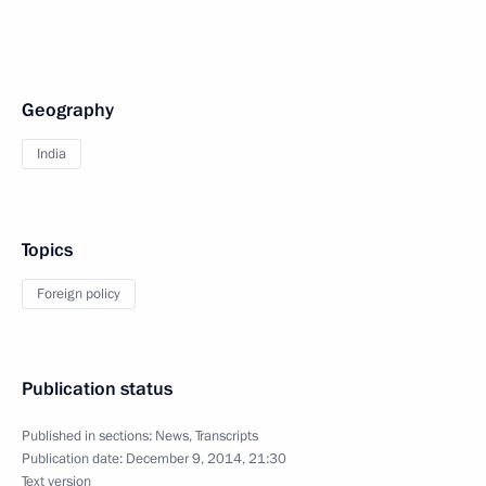
Geography
India
Topics
Foreign policy
Publication status
Published in sections:
News
,
Transcripts
Publication date:
December 9, 2014, 21:30
Text version