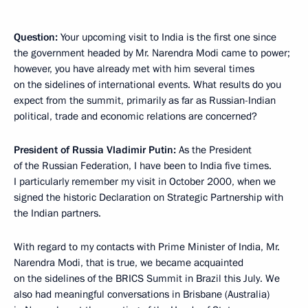
Question:
Your upcoming visit to India is the first one since
the government headed by Mr. Narendra Modi came to power;
however, you have already met with him several times
on the sidelines of international events. What results do you
expect from the summit, primarily as far as Russian-Indian
political, trade and economic relations are concerned?
President of Russia Vladimir Putin:
As the President
of the Russian Federation, I have been to India five times.
I particularly remember my visit in October 2000, when we
signed the historic Declaration on Strategic Partnership with
the Indian partners.
With regard to my contacts with Prime Minister of India, Mr.
Narendra Modi, that is true, we became acquainted
on the sidelines of the BRICS Summit in Brazil this July. We
also had meaningful conversations in Brisbane (Australia)