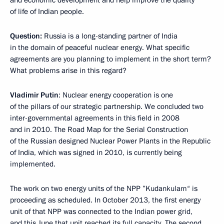
and economic development and help improve the quality
of life of Indian people.
Question:
Russia is a long-standing partner of India
in the domain of peaceful nuclear energy. What specific
agreements are you planning to implement in the short term?
What problems arise in this regard?
Vladimir Putin
:
Nuclear energy cooperation is one
of the pillars of our strategic partnership. We concluded two
inter-governmental agreements in this field in 2008
and in 2010. The Road Map for the Serial Construction
of the Russian designed Nuclear Power Plants in the Republic
of India, which was signed in 2010, is currently being
implemented.
The work on two energy units of the NPP ”Kudankulam“ is
proceeding as scheduled. In October 2013, the first energy
unit of that NPP was connected to the Indian power grid,
and this June that unit reached its full capacity. The second