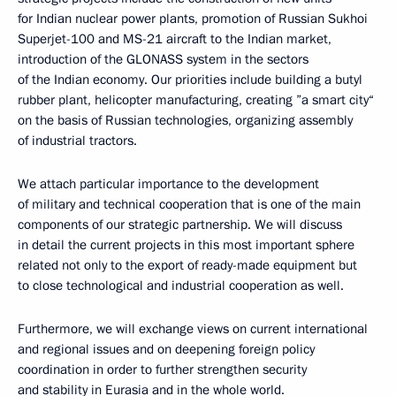
for Indian nuclear power plants, promotion of Russian Sukhoi
Superjet-100 and MS-21 aircraft to the Indian market,
introduction of the GLONASS system in the sectors
of the Indian economy. Our priorities include building a butyl
rubber plant, helicopter manufacturing, creating ”a smart city“
on the basis of Russian technologies, organizing assembly
of industrial tractors.
We attach particular importance to the development
of military and technical cooperation that is one of the main
components of our strategic partnership. We will discuss
in detail the current projects in this most important sphere
related not only to the export of ready-made equipment but
to close technological and industrial cooperation as well.
Furthermore, we will exchange views on current international
and regional issues and on deepening foreign policy
coordination in order to further strengthen security
and stability in Eurasia and in the whole world.