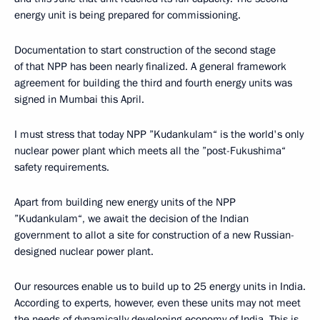
energy unit is being prepared for commissioning.
Documentation to start construction of the second stage
of that NPP has been nearly finalized. A general framework
agreement for building the third and fourth energy units was
signed in Mumbai this April.
I must stress that today NPP ”Kudankulam“ is the world's only
nuclear power plant which meets all the ”post-Fukushima“
safety requirements.
Apart from building new energy units of the NPP
”Kudankulam“, we await the decision of the Indian
government to allot a site for construction of a new Russian-
designed nuclear power plant.
Our resources enable us to build up to 25 energy units in India.
According to experts, however, even these units may not meet
the needs of dynamically developing economy of India. This is