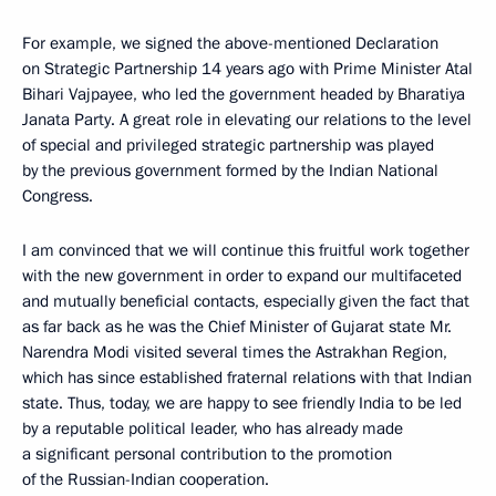
For example, we signed the above-mentioned Declaration
on Strategic Partnership 14 years ago with Prime Minister Atal
Bihari Vajpayee, who led the government headed by Bharatiya
Janata Party. A great role in elevating our relations to the level
of special and privileged strategic partnership was played
by the previous government formed by the Indian National
Congress.
I am convinced that we will continue this fruitful work together
with the new government in order to expand our multifaceted
and mutually beneficial contacts, especially given the fact that
as far back as he was the Chief Minister of Gujarat state Mr.
Narendra Modi visited several times the Astrakhan Region,
which has since established fraternal relations with that Indian
state. Thus, today, we are happy to see friendly India to be led
by a reputable political leader, who has already made
a significant personal contribution to the promotion
of the Russian-Indian cooperation.