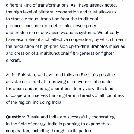
different kind of transformations. As I have already noted,
the high level of bilateral cooperation and trust allows us
to start a gradual transition from the traditional
producer‑consumer model
to joint development
and production of advanced weapons systems. We already
have examples of such effective cooperation, by which I mean
the production of high-precision up-to-date BrahMos missiles
and creation of a multifunctional fifth-generation fighter
aircraft.
As for Pakistan, we have held talks on Russia's possible
assistance aimed at improving effectiveness of counter-
terrorism and antidrug operations. In my view, this kind
of cooperation serves the long-term interests of all countries
of the region, including India.
Question:
Russia and India are successfully cooperating
in the field of energy. India is planning to expand this
cooperation, including through participation