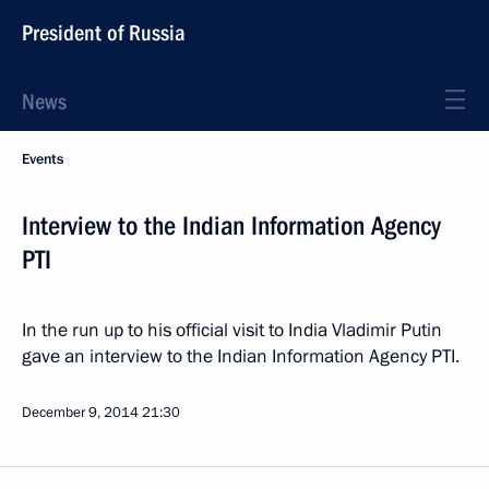
President of Russia
News
Events
Interview to the Indian Information Agency
PTI
In the run up to his official visit to India Vladimir Putin
gave an interview to the Indian Information Agency PTI.
December 9, 2014
21:30