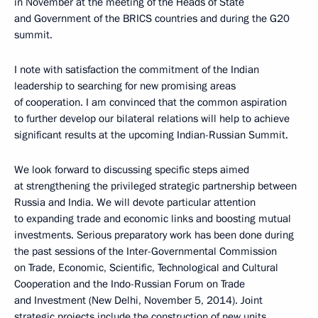
in November at the meeting of the Heads of State
and Government of the BRICS countries and during the G20
summit.
I note with satisfaction the commitment of the Indian
leadership to searching for new promising areas
of cooperation. I am convinced that the common aspiration
to further develop our bilateral relations will help to achieve
significant results at the upcoming Indian-Russian Summit.
We look forward to discussing specific steps aimed
at strengthening the privileged strategic partnership between
Russia and India. We will devote particular attention
to expanding trade and economic links and boosting mutual
investments. Serious preparatory work has been done during
the past sessions of the Inter-Governmental Commission
on Trade, Economic, Scientific, Technological and Cultural
Cooperation and the Indo-Russian Forum on Trade
and Investment (New Delhi, November 5, 2014). Joint
strategic projects include the construction of new units