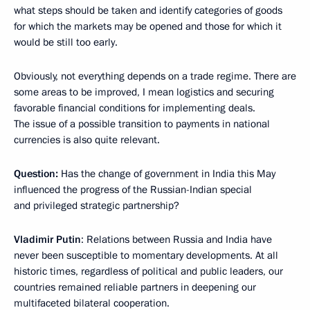
what steps should be taken and identify categories of goods
for which the markets may be opened and those for which it
would be still too early.
Obviously, not everything depends on a trade regime. There are
some areas to be improved, I mean logistics and securing
favorable financial conditions for implementing deals.
The issue of a possible transition to payments in national
currencies is also quite relevant.
Question:
Has the change of government in India this May
influenced the progress of the Russian-Indian special
and privileged strategic partnership?
Vladimir Putin
: Relations between Russia and India have
never been susceptible to momentary developments. At all
historic times, regardless of political and public leaders, our
countries remained reliable partners in deepening our
multifaceted bilateral cooperation.