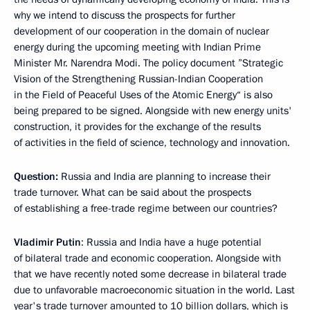
why we intend to discuss the prospects for further
development of our cooperation in the domain of nuclear
energy during the upcoming meeting with Indian Prime
Minister Mr. Narendra Modi. The policy document ”Strategic
Vision of the Strengthening Russian-Indian Cooperation
in the Field of Peaceful Uses of the Atomic Energy“ is also
being prepared to be signed. Alongside with new energy units'
construction, it provides for the exchange of the results
of activities in the field of science, technology and innovation.
Question:
Russia and India are planning to increase their
trade turnover. What can be said about the prospects
of establishing a free-trade regime between our countries?
Vladimir Putin
:
Russia and India have a huge potential
of bilateral trade and economic cooperation. Alongside with
that we have recently noted some decrease in bilateral trade
due to unfavorable macroeconomic situation in the world. Last
year's trade turnover amounted to 10 billion dollars, which is