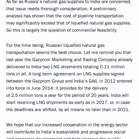
As far as Russia's natural gas supplies to India are concerned,
that issue needs thorough consideration. A preliminary
analysis has shown that the cost of pipeline transportation
may significantly exceed that of liquefied natural gas supplies.
So this is largely the question of commercial feasibility.
For the time being, Russian liquefied natural gas
transportation seems the best choice. Let me remind you that
last year the Gazprom Marketing and Trading Company already
delivered to India two LNG shipments totaling 0.11 million
tons in all. A long-term agreement on LNG supplies signed
between the Gazprom Group and India's GAIL in 2012 entered
into force in June 2014: it provides for the delivery
of 2.5 million tons a year for the period of 20 years. India will
start receiving LNG shipments as early as in 2017, or, in case
the deadlines are shifted, by all means no later than in 2021.
We hope that our increased cooperation in the energy sector
will contribute to India's sustainable and progressive social