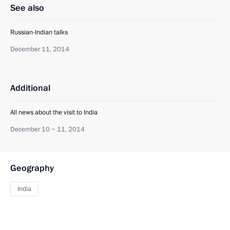
See also
Russian-Indian talks
December 11, 2014
Additional
All news about the visit to India
December 10 − 11, 2014
Geography
India