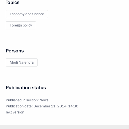
Topics
Economy and finance
Foreign policy
Persons
Modi Narendra
Publication status
Published in section:
News
Publication date:
December 11, 2014, 14:30
Text version