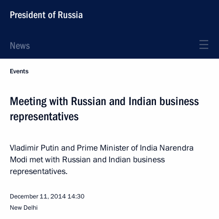
President of Russia
News
Events
Meeting with Russian and Indian business
representatives
Vladimir Putin and Prime Minister of India Narendra
Modi met with Russian and Indian business
representatives.
December 11, 2014
14:30
New Delhi