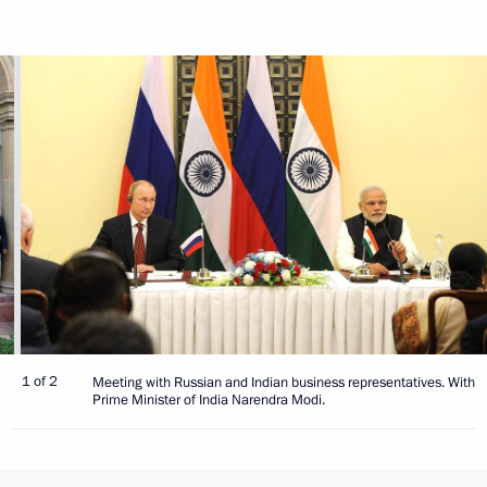
1 of 2
Meeting with Russian and Indian business representatives. With
Prime Minister of India Narendra Modi.