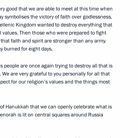
ncy Worker’s Day
3
 very good that we are able to meet at this time when
ow
y symbolises the victory of faith over godlessness,
 Hellenic Kingdom wanted to destroy everything that
al values. Then those who were prepared to fight
of Russia’s security agencies
hat faith and spirit are stronger than any army.
ay burned for eight days.
s people are once again trying to destroy all that is
. We are very grateful to you personally for all that
spect for our religion’s values and the things most
resentatives
3
ow
ime of Hanukkah that we can openly celebrate what is
menorah is lit on central squares around Russia
bers of the Security Council
2