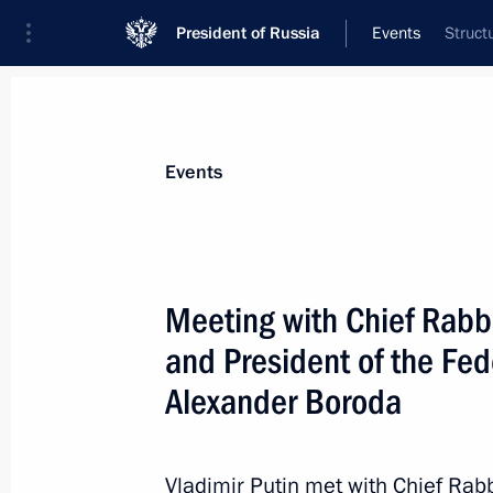
President of Russia
Events
Struct
President
Presidential Executive Office
News
Transcripts
Trips
About Preside
Events
Meeting with Chief Rabbi
and President of the Fe
Telephone conversation with Angela 
and Petro Poroshenko
Alexander Boroda
December 22, 2014, 22:10
Vladimir Putin met with Chief Rab