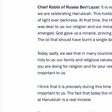
Gala reception marking Security Age
Chief Rabbi of Russia Berl Lazar
: It is
December 20, 2014, 17:00
The Kremlin, Mosc
we are celebrating Hanukkah. This holida
of light over darkness. At that time, the
was dear to us: our religion and our mor
Greetings to employees and veterans 
emerged. God gave us a miracle, proving t
The oil that should have burnt a single d
December 20, 2014, 09:00
Today, sadly, we see that in many countrie
holy to us: our family and religious values
December 19, 2014, Friday
you are doing for religion and for your re
important to us.
Meeting with business community rep
December 19, 2014, 20:30
The Kremlin, Mosc
I think that it is precisely during this t
important to us. The fact that today the 
at Hanukkah is a real miracle.
Briefing session with permanent mem