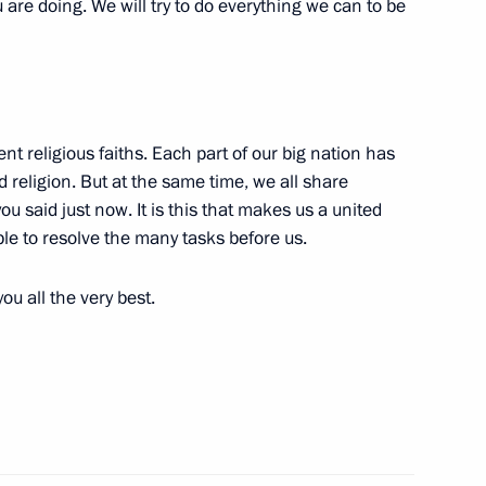
are doing. We will try to do everything we can to be
nistry Board
4
nt religious faiths. Each part of our big nation has
nd religion. But at the same time, we all share
u said just now. It is this that makes us a united
le to resolve the many tasks before us.
ndustry goods
19
ou all the very best.
3
ow