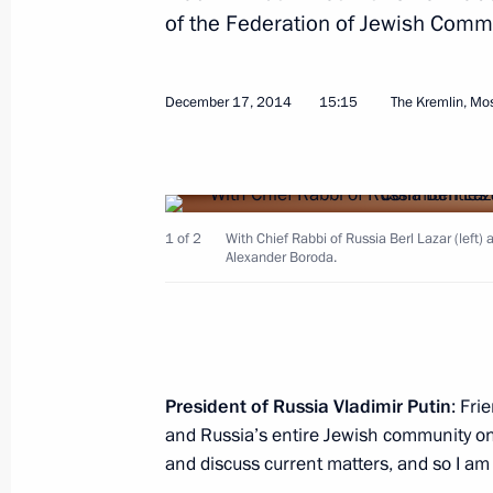
of the Federation of Jewish Comm
Launch of Bovanenkovo field No. 1
December 22, 2014, 17:40
The Kremlin, Mosc
December 17, 2014
15:15
The Kremlin, M
Meeting with Federal Assembly mem
December 22, 2014, 16:45
The Kremlin, Mosc
1 of 2
With Chief Rabbi of Russia Berl Lazar (left
Alexander Boroda.
State decorations awarding ceremon
December 22, 2014, 14:15
The Kremlin, Mosc
President of Russia Vladimir Putin
: Fri
and Russia’s entire Jewish community o
December 20, 2014, Saturday
and discuss current matters, and so I am 