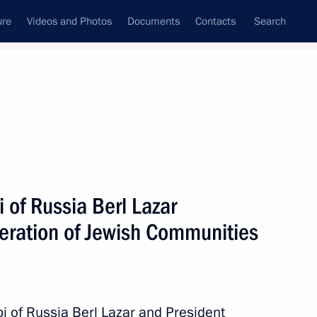
ure
Videos and Photos
Documents
Contacts
Search
State Council
Security Council
Commissions and Councils
nt
December, 2014
Next
 of Russia Berl Lazar
deration of Jewish Communities
Merkel, Francois Hollande
bi of Russia Berl Lazar and President