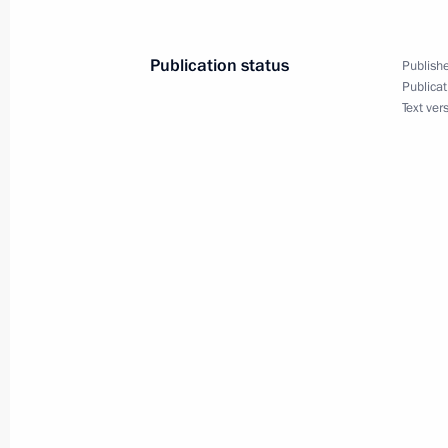
Publication status
Publishe
News conference of Vladimir Putin
Publicat
Text ver
December 18, 2014, 15:20
Moscow
December 17, 2014, Wednesday
Vladimir Putin will take part in meet
Security Council and the Supreme E
December 17, 2014, 16:20
Meeting with Chief Rabbi of Russia B
of the Federation of Jewish Communi