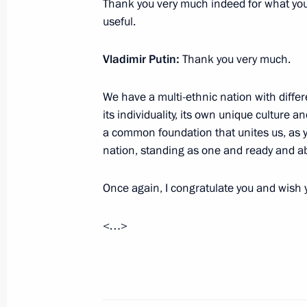
Thank you very much indeed for what you 
December 19, 2014, 20:00
Moscow
useful.
Vladimir Putin:
Thank you very much.
Expanded meeting of the Defence Mi
We have a multi-ethnic nation with differe
December 19, 2014, 18:30
Москва
its individuality, its own unique culture a
a common foundation that unites us, as yo
nation, standing as one and ready and ab
Meeting on commissioning defence i
December 19, 2014, 15:45
Moscow
Once again, I congratulate you and wish y
<…>
December 18, 2014, Thursday
Meeting with Romano Prodi
December 18, 2014, 20:20
The Kremlin, Mosc