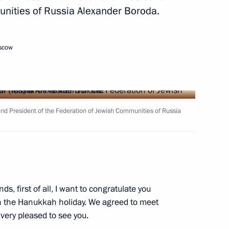
unities of Russia Alexander Boroda.
2
ow
oscow
bers
5
ow
) and President of the Federation of Jewish Communities of Russia
y
17
ow
ends, first of all, I want to congratulate you
n the Hanukkah holiday. We agreed to meet
very pleased to see you.