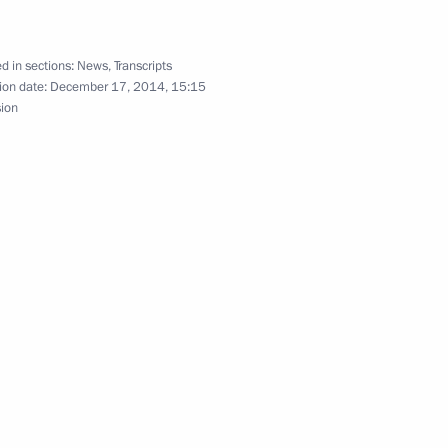
d in sections:
News
,
Transcripts
:
30
ion date:
December 17, 2014, 15:15
sion
ings of the CSTO Collective
urasian Economic Council
erl Lazar and President
2
ties Alexander Boroda