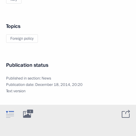
Topics
Foreign policy
Publication status
Published in section:
News
Publication date:
December 18, 2014, 20:20
Text version
3