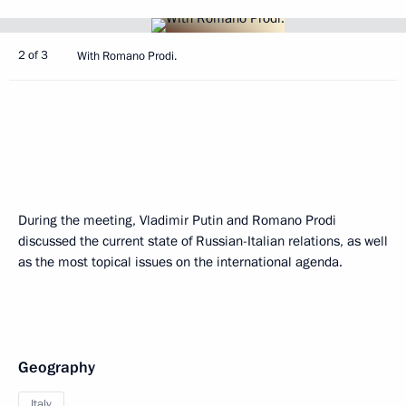
2 of 3
With Romano Prodi.
During the meeting, Vladimir Putin and Romano Prodi
discussed the current state of Russian-Italian relations, as well
as the most topical issues on the international agenda.
Geography
Italy