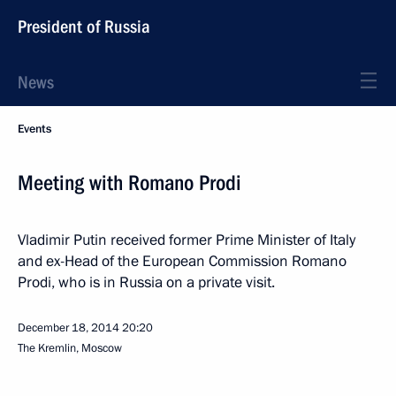
President of Russia
News
Events
Meeting with Romano Prodi
Vladimir Putin received former Prime Minister of Italy
and ex-Head of the European Commission Romano
Prodi, who is in Russia on a private visit.
December 18, 2014
20:20
The Kremlin, Moscow