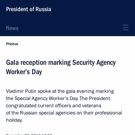
President of Russia
News
Photos
Gala reception marking Security Agency
Worker’s Day
Vladimir Putin spoke at the gala evening marking
the Special Agency Worker’s Day. The President
congratulated current officers and veterans
of the Russian special agencies on their professional
holiday.