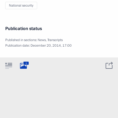
National security
Publication status
Published in sections:
News
,
Transcripts
Publication date:
December 20, 2014, 17:00
3