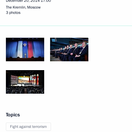
December 20, 2014
17:00
The Kremlin, Moscow
3 photos
Topics
Fight against terrorism