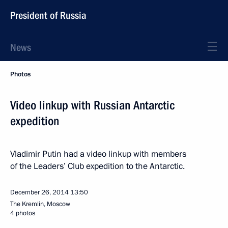
President of Russia
News
Photos
Video linkup with Russian Antarctic
expedition
Vladimir Putin had a video linkup with members
of the Leaders’ Club expedition to the Antarctic.
December 26, 2014
13:50
The Kremlin, Moscow
4 photos