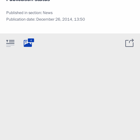
Published in section:
News
Publication date:
December 26, 2014, 13:50
4