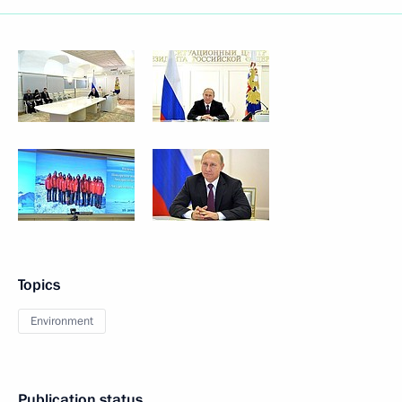
Topics
Environment
Publication status