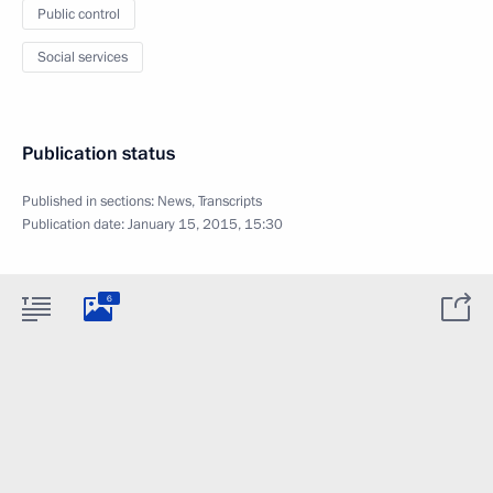
Public control
Social services
Publication status
Published in sections:
News
,
Transcripts
Publication date:
January 15, 2015, 15:30
6