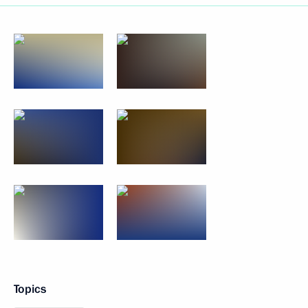
Topics