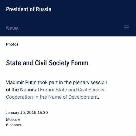
President of Russia
News
Photos
State and Civil Society Forum
Vladimir Putin took part in the plenary session
of the National Forum
State and Civil Society:
Cooperation in the Name of Development
.
January 15, 2015
15:30
Moscow
6 photos