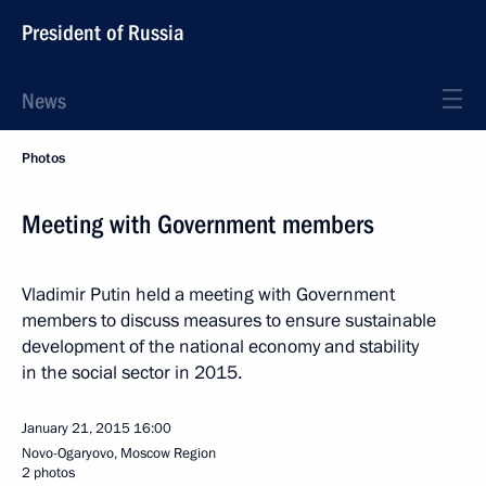
President of Russia
News
Photos
Meeting with Government members
Vladimir Putin held a meeting with Government
members to discuss measures to ensure sustainable
development of the national economy and stability
in the social sector in 2015.
January 21, 2015
16:00
Novo-Ogaryovo, Moscow Region
2 photos