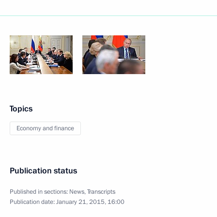
Topics
Economy and finance
Publication status
Published in sections:
News
,
Transcripts
Publication date:
January 21, 2015, 16:00