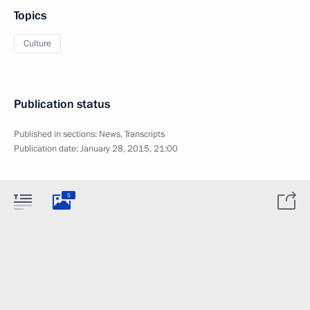
Topics
Culture
Publication status
Published in sections:
News
,
Transcripts
Publication date:
January 28, 2015, 21:00
5