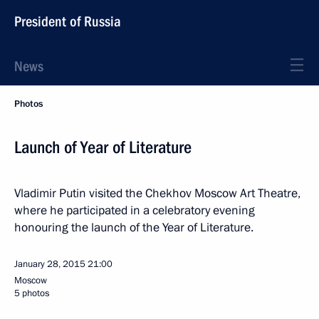
President of Russia
News
Photos
Launch of Year of Literature
Vladimir Putin visited the Chekhov Moscow Art Theatre,
where he participated in a celebratory evening
honouring the launch of the Year of Literature.
January 28, 2015
21:00
Moscow
5 photos