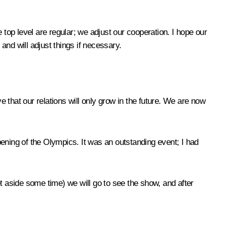
op level are regular; we adjust our cooperation. I hope our
nd will adjust things if necessary.
ve that our relations will only grow in the future. We are now
ening of the Olympics. It was an outstanding event; I had
t aside some time) we will go to see the show, and after