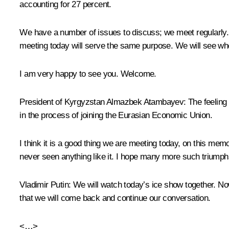
accounting for 27 percent.
We have a number of issues to discuss; we meet regularly. 
meeting today will serve the same purpose. We will see wher
I am very happy to see you. Welcome.
President of Kyrgyzstan
Almazbek Atambayev
: The feeling
in the process of joining the
Eurasian Economic Union
.
I think it is a good thing we are meeting today, on this me
never seen anything like it. I hope many more such triumph
Vladimir Putin
: We will watch today’s ice show together. No
that we will come back and continue our conversation.
<…>