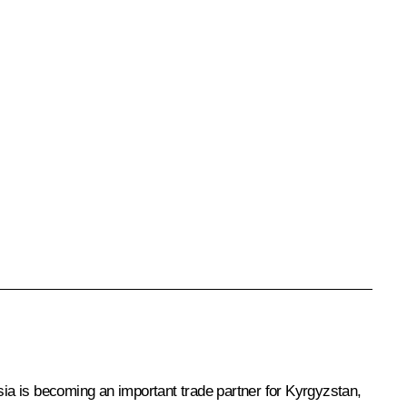
sia is becoming an important trade partner for Kyrgyzstan,