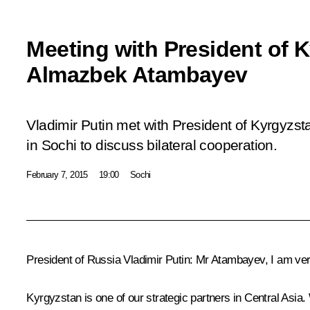
Meeting with President of 
Almazbek Atambayev
Vladimir Putin met with President of Kyrgyz
in Sochi to discuss bilateral cooperation.
February 7, 2015
19:00
Sochi
President of Russia Vladimir Putin
: Mr Atambayev, I am ver
Kyrgyzstan is one of our strategic partners in Central Asia