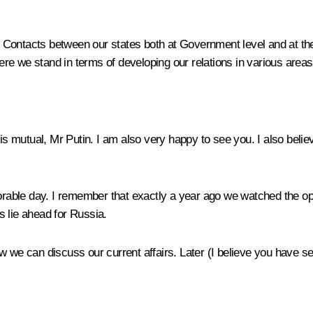
Contacts between our states both at Government level and at the t
e we stand in terms of developing our relations in various areas a
 is mutual, Mr Putin. I am also very happy to see you. I also belie
morable day. I remember that exactly a year ago we watched the op
s lie ahead for Russia.
w we can discuss our current affairs. Later (I believe you have se