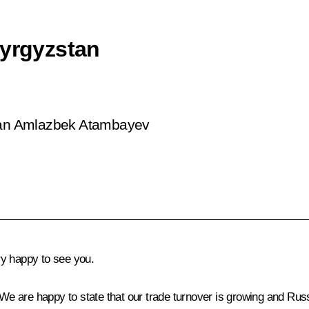
Kyrgyzstan
stan Amlazbek Atambayev
y happy to see you.
. We are happy to state that our trade turnover is growing and Rus