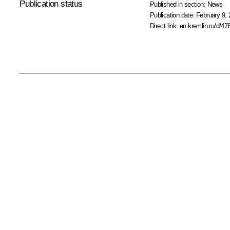
Publication status
Published in section:
News
Publication date:
February 9, 
Direct link:
en.kremlin.ru/d/47