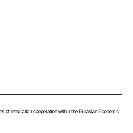
ts of integration cooperation within the
Eurasian Economic