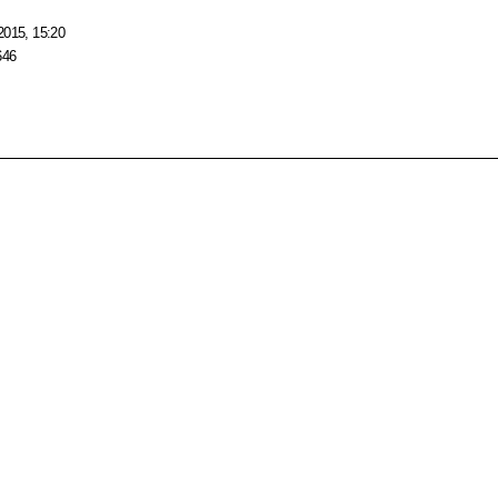
2015, 15:20
646