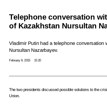
Telephone conversation wit
of Kazakhstan Nursultan N
Vladimir Putin had a telephone conversation 
Nursultan Nazarbayev.
February 9, 2015
15:20
The two presidents discussed possible solutions to the crisi
Union
.