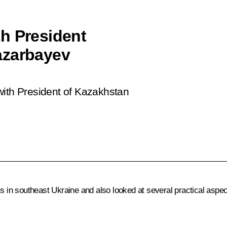
h President
azarbayev
with President of Kazakhstan
s in southeast Ukraine and also looked at several practical aspec