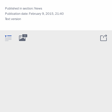
Published in section:
News
Publication date:
February 9, 2015, 21:40
Text version
3