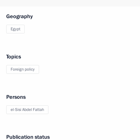
Geography
Egypt
Topics
Foreign policy
Persons
el-Sisi Abdel Fattah
Publication status