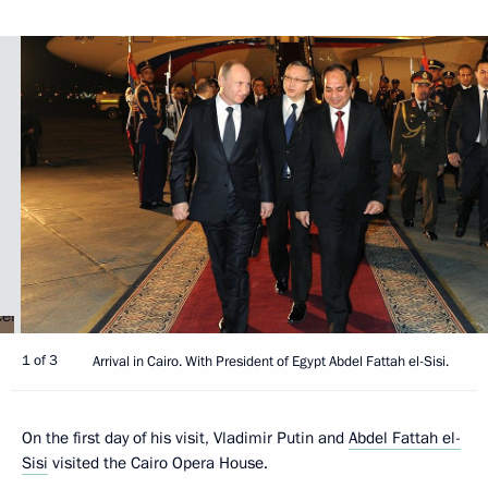
1 of 3
Arrival in Cairo. With President of Egypt Abdel Fattah el-Sisi.
On the first day of his visit, Vladimir Putin and
Abdel Fattah el-
Sisi
visited the Cairo Opera House.