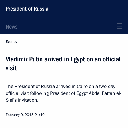
President of Russia
News
Events
Vladimir Putin arrived in Egypt on an official
visit
The President of Russia arrived in Cairo on a two-day
official visit following President of Egypt Abdel Fattah el-
Sisi’s invitation.
February 9, 2015
21:40