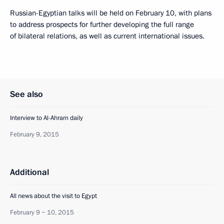
Russian-Egyptian talks will be held on February 10, with plans
to address prospects for further developing the full range
of bilateral relations, as well as current international issues.
See also
Interview to Al-Ahram daily
February 9, 2015
Additional
All news about the visit to Egypt
February 9 − 10, 2015