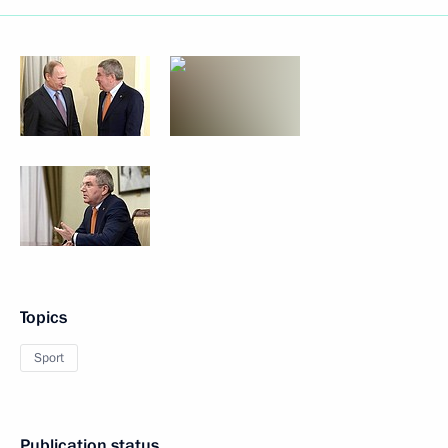
Topics
Sport
Publication status