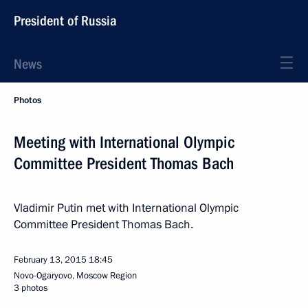
President of Russia
News
Photos
Meeting with International Olympic
Committee President Thomas Bach
Vladimir Putin met with International Olympic
Committee President Thomas Bach.
February 13, 2015
18:45
Novo-Ogaryovo, Moscow Region
3 photos