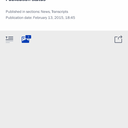
Published in sections:
News
,
Transcripts
Publication date:
February 13, 2015, 18:45
3