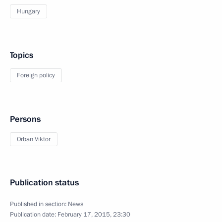
Hungary
Topics
Foreign policy
Persons
Orban Viktor
Publication status
Published in section:
News
Publication date:
February 17, 2015, 23:30