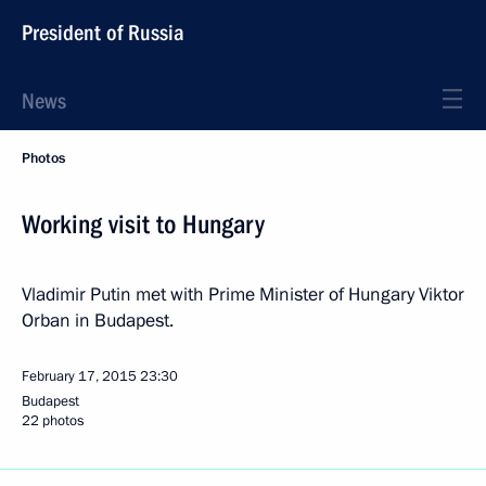
President of Russia
News
Photos
Working visit to Hungary
Vladimir Putin met with Prime Minister of Hungary Viktor
Orban in Budapest.
February 17, 2015
23:30
Budapest
22 photos