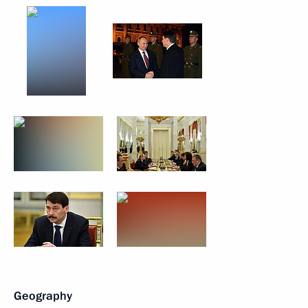
Geography