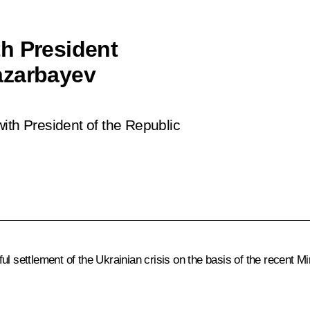
h President
azarbayev
ith President of the Republic
ul settlement of the Ukrainian crisis on the basis of the recent M