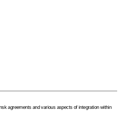
insk agreements and various aspects of integration within