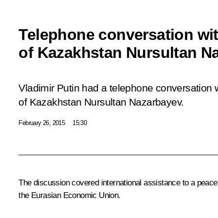
Telephone conversation wit
of Kazakhstan Nursultan N
Vladimir Putin had a telephone conversation w
of Kazakhstan Nursultan Nazarbayev.
February 26, 2015
15:30
The discussion covered international assistance to a peacef
the
Eurasian Economic Union
.