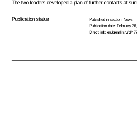
The two leaders developed a plan of further contacts at sum
Publication status
Published in section:
News
Publication date:
February 26,
Direct link:
en.kremlin.ru/d/47