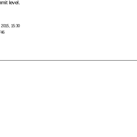
mit level.
 2015, 15:30
746