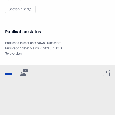
Sobyanin Sergei
Publication status
Published in sections:
News
,
Transcripts
Publication date:
March 2, 2015, 13:40
Text version
4