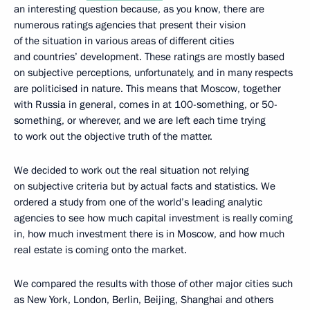
an interesting question because, as you know, there are
numerous ratings agencies that present their vision
of the situation in various areas of different cities
and countries’ development. These ratings are mostly based
on subjective perceptions, unfortunately, and in many respects
are politicised in nature. This means that Moscow, together
with Russia in general, comes in at 100-something, or 50-
something, or wherever, and we are left each time trying
to work out the objective truth of the matter.
We decided to work out the real situation not relying
on subjective criteria but by actual facts and statistics. We
ordered a study from one of the world’s leading analytic
agencies to see how much capital investment is really coming
in, how much investment there is in Moscow, and how much
real estate is coming onto the market.
We compared the results with those of other major cities such
as New York, London, Berlin, Beijing, Shanghai and others