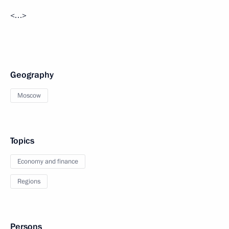
<…>
Geography
Moscow
Topics
Economy and finance
Regions
Persons