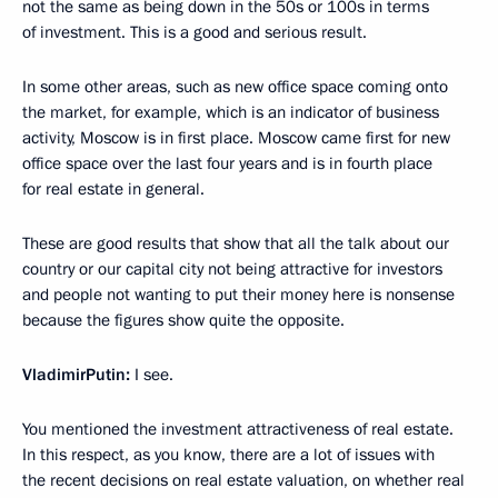
not the same as being down in the 50s or 100s in terms
of investment. This is a good and serious result.
In some other areas, such as new office space coming onto
the market, for example, which is an indicator of business
activity, Moscow is in first place. Moscow came first for new
office space over the last four years and is in fourth place
for real estate in general.
These are good results that show that all the talk about our
country or our capital city not being attractive for investors
and people not wanting to put their money here is nonsense
because the figures show quite the opposite.
Vladimir
Putin
:
I see.
You mentioned the investment attractiveness of real estate.
In this respect, as you know, there are a lot of issues with
the recent decisions on real estate valuation, on whether real