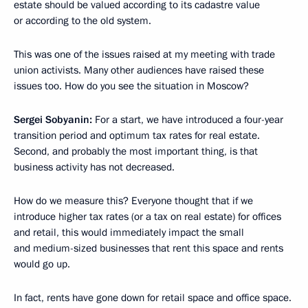
estate should be valued according to its cadastre value
or according to the old system.
This was one of the issues raised at my meeting with trade
union activists. Many other audiences have raised these
issues too. How do you see the situation in Moscow?
Sergei Sobyanin:
For a start, we have introduced a four-year
transition period and optimum tax rates for real estate.
Second, and probably the most important thing, is that
business activity has not decreased.
How do we measure this? Everyone thought that if we
introduce higher tax rates (or a tax on real estate) for offices
and retail, this would immediately impact the small
and medium-sized businesses that rent this space and rents
would go up.
In fact, rents have gone down for retail space and office space.