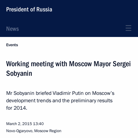
President of Russia
News
Events
Working meeting with Moscow Mayor Sergei
Sobyanin
Mr Sobyanin briefed Vladimir Putin on Moscow’s
development trends and the preliminary results
for 2014.
March 2, 2015
13:40
Novo-Ogaryovo, Moscow Region