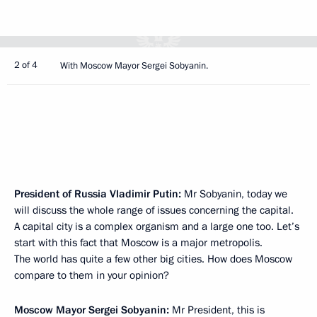
2 of 4
With Moscow Mayor Sergei Sobyanin.
President of Russia Vladimir Putin:
Mr Sobyanin, today we
will discuss the whole range of issues concerning the capital.
A capital city is a complex organism and a large one too. Let’s
start with this fact that Moscow is a major metropolis.
The world has quite a few other big cities. How does Moscow
compare to them in your opinion?
Moscow Mayor
Sergei Sobyanin
:
Mr President, this is