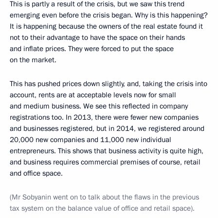
This is partly a result of the crisis, but we saw this trend
emerging even before the crisis began. Why is this happening?
It is happening because the owners of the real estate found it
not to their advantage to have the space on their hands
and inflate prices. They were forced to put the space
on the market.
This has pushed prices down slightly, and, taking the crisis into
account, rents are at acceptable levels now for small
and medium business. We see this reflected in company
registrations too. In 2013, there were fewer new companies
and businesses registered, but in 2014, we registered around
20,000 new companies and 11,000 new individual
entrepreneurs. This shows that business activity is quite high,
and business requires commercial premises of course, retail
and office space.
(Mr Sobyanin went on to talk about the flaws in the previous
tax system on the balance value of office and retail space).