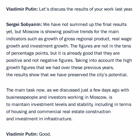
Vladimir Putin:
Let’s discuss the results of your work last year.
Sergei Sobyanin:
We have not summed up the final results
yet, but Moscow is showing positive trends for the main
indicators such as growth of gross regional product, real wage
growth and investment growth. The figures are not in the tens
of percentage points, but it is already good that they are
positive and not negative figures. Taking into account the high
growth figures that we had over these previous years,
the results show that we have preserved the city’s potential.
The main task now, as we discussed just a few days ago with
businesspeople and investors working in Moscow, is
to maintain investment levels and stability, including in terms
of housing and commercial real estate construction
and investment in infrastructure.
Vladimir Putin:
Good.