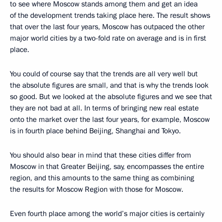
to see where Moscow stands among them and get an idea
of the development trends taking place here. The result shows
that over the last four years, Moscow has outpaced the other
major world cities by a two-fold rate on average and is in first
place.
You could of course say that the trends are all very well but
the absolute figures are small, and that is why the trends look
so good. But we looked at the absolute figures and we see that
they are not bad at all. In terms of bringing new real estate
onto the market over the last four years, for example, Moscow
is in fourth place behind Beijing, Shanghai and Tokyo.
You should also bear in mind that these cities differ from
Moscow in that Greater Beijing, say, encompasses the entire
region, and this amounts to the same thing as combining
the results for Moscow Region with those for Moscow.
Even fourth place among the world’s major cities is certainly