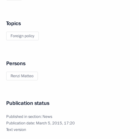
Topics
Foreign policy
Persons
Renzi Matteo
Publication status
Published in section:
News
Publication date:
March 5, 2015, 17:20
Text version