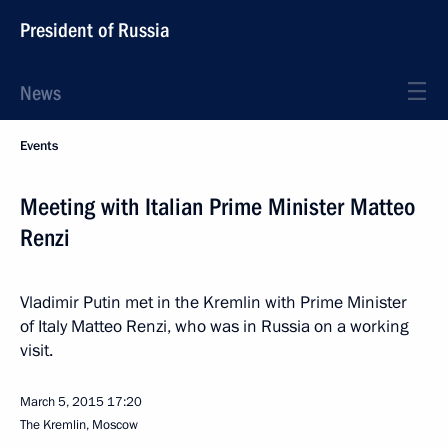
President of Russia
News
Events
Meeting with Italian Prime Minister Matteo
Renzi
Vladimir Putin met in the Kremlin with Prime Minister
of Italy Matteo Renzi, who was in Russia on a working
visit.
March 5, 2015
17:20
The Kremlin, Moscow