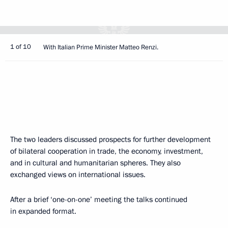
1 of 10
With Italian Prime Minister Matteo Renzi.
The two leaders discussed prospects for further development
of bilateral cooperation in trade, the economy, investment,
and in cultural and humanitarian spheres. They also
exchanged views on international issues.
After a brief ‘one-on-one’ meeting the talks continued
in expanded format.