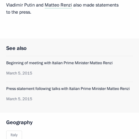
Vladimir Putin and
Matteo Renzi
also made statements
to the press.
See also
Beginning of meeting with Italian Prime Minister Matteo Renzi
March 5, 2015
Press statement following talks with Italian Prime Minister Matteo Renzi
March 5, 2015
Geography
Italy