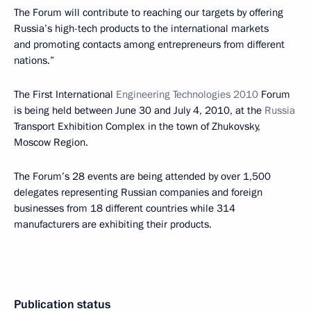
The Forum will contribute to reaching our targets by offering
Russia’s high-tech products to the international markets
and promoting contacts among entrepreneurs from different
nations.”
The First International
Engineering Technologies 2010
Forum
is being held between June 30 and July 4, 2010, at the
Russia
Transport Exhibition Complex in the town of Zhukovsky,
Moscow Region.
The Forum’s 28 events are being attended by over 1,500
delegates representing Russian companies and foreign
businesses from 18 different countries while 314
manufacturers are exhibiting their products.
Publication status