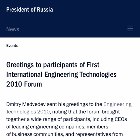
President of Russia
News
Events
Greetings to participants of First
International Engineering Technologies
2010 Forum
Dmitry Medvedev sent his greetings to the
Engineering
Technologies 2010
, noting that the forum brought
together a wide range of participants, including CEOs
of leading engineering companies, members
of business communities, and representatives from