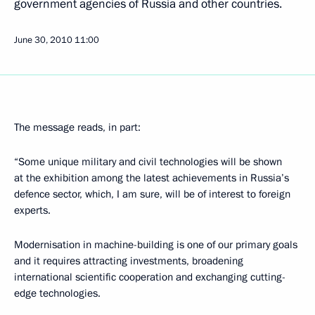
government agencies of Russia and other countries.
June 30, 2010
11:00
The message reads, in part:
“Some unique military and civil technologies will be shown
at the exhibition among the latest achievements in Russia’s
defence sector, which, I am sure, will be of interest to foreign
experts.
Modernisation in machine-building is one of our primary goals
and it requires attracting investments, broadening
international scientific cooperation and exchanging cutting-
edge technologies.