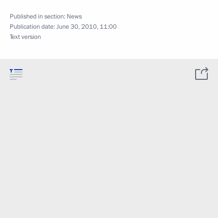
Published in section:
News
Publication date:
June 30, 2010, 11:00
Text version