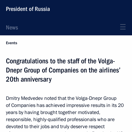
President of Russia
News
Events
Congratulations to the staff of the Volga-
Dnepr Group of Companies on the airlines’
20th anniversary
Dmitry Medvedev noted that the Volga-Dnepr Group
of Companies has achieved impressive results in its 20
years by having brought together motivated,
responsible, highly-qualified professionals who are
devoted to their jobs and truly deserve respect