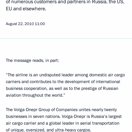
of numerous customers and partners in Russia, the US,
EU and elsewhere.
August 22, 2010
11:00
The message reads, in part:
“The airline is an undisputed leader among domestic air cargo
carriers and contributes to the development of international
business cooperation, as well as to the prestige of Russian
aviation throughout the world.”
The Volga-Dnepr Group of Companies unites nearly twenty
businesses in seven nations. Volga-Dnepr is Russia’s largest
air cargo carrier and a global leader in aerial transportation
of unique, oversized, and ultra-heavy cargos.