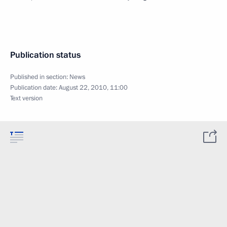
Publication status
Published in section:
News
Publication date:
August 22, 2010, 11:00
Text version