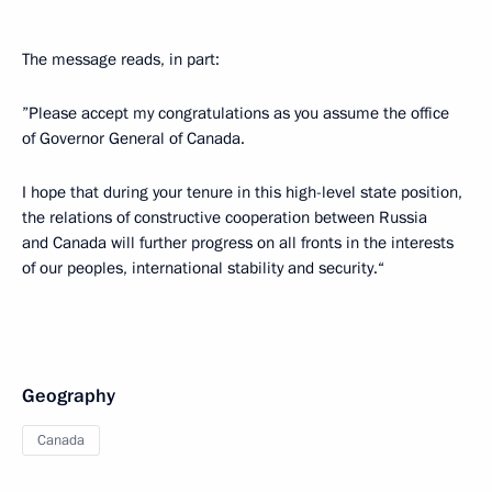
The message reads, in part:
”Please accept my congratulations as you assume the office
of Governor General of Canada.
I hope that during your tenure in this high-level state position,
the relations of constructive cooperation between Russia
and Canada will further progress on all fronts in the interests
of our peoples, international stability and security.“
Geography
Canada