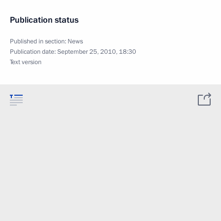
Publication status
Published in section:
News
Publication date:
September 25, 2010, 18:30
Text version