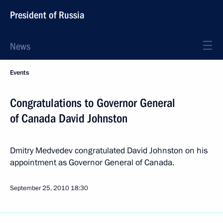
President of Russia
News
Events
Congratulations to Governor General
of Canada David Johnston
Dmitry Medvedev congratulated David Johnston on his
appointment as Governor General of Canada.
September 25, 2010
18:30