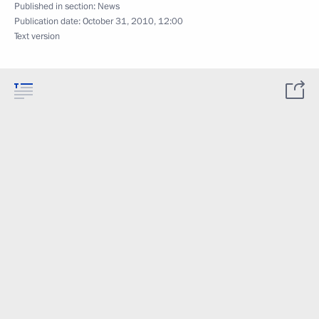
Published in section:
News
Publication date:
October 31, 2010, 12:00
Text version