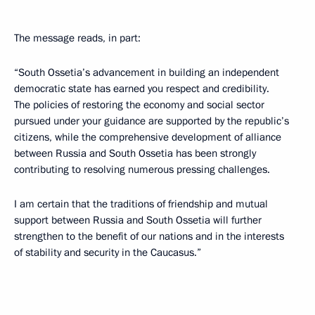
The message reads, in part:
“South Ossetia’s advancement in building an independent
democratic state has earned you respect and credibility.
The policies of restoring the economy and social sector
pursued under your guidance are supported by the republic’s
citizens, while the comprehensive development of alliance
between Russia and South Ossetia has been strongly
contributing to resolving numerous pressing challenges.
I am certain that the traditions of friendship and mutual
support between Russia and South Ossetia will further
strengthen to the benefit of our nations and in the interests
of stability and security in the Caucasus.”