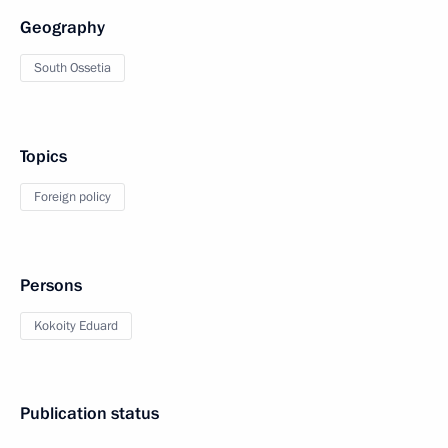
Geography
South Ossetia
Topics
Foreign policy
Persons
Kokoity Eduard
Publication status