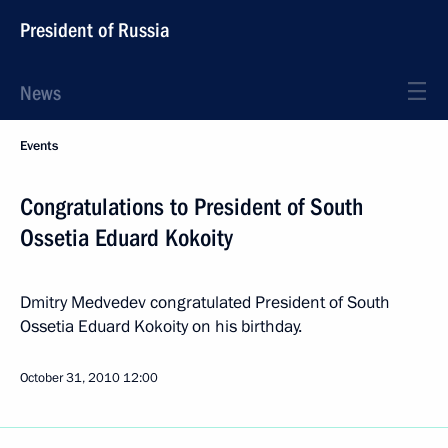
President of Russia
News
Events
Congratulations to President of South
Ossetia Eduard Kokoity
Dmitry Medvedev congratulated President of South
Ossetia Eduard Kokoity on his birthday.
October 31, 2010
12:00