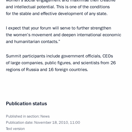
women’s social engagement and maximise their creative
and intellectual potential. This is one of the conditions
for the stable and effective development of any state.
I expect that your forum will serve to further strengthen
the women’s movement and deepen international economic
and humanitarian contacts.”
Summit participants include government officials, CEOs
of large companies, public figures, and scientists from 26
regions of Russia and 16 foreign countries.
Publication status
Published in section:
News
Publication date:
November 18, 2010, 11:00
Text version