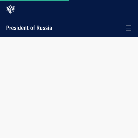
President of Russia