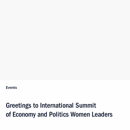
Events
Greetings to International Summit
of Economy and Politics Women Leaders