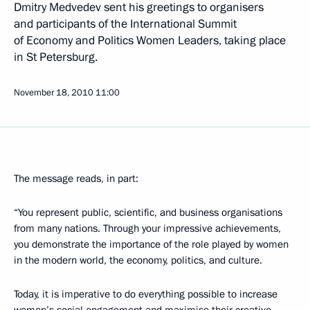
Dmitry Medvedev sent his greetings to organisers
and participants of the International Summit
of Economy and Politics Women Leaders, taking place
in St Petersburg.
November 18, 2010
11:00
The message reads, in part:
“You represent public, scientific, and business organisations
from many nations. Through your impressive achievements,
you demonstrate the importance of the role played by women
in the modern world, the economy, politics, and culture.
Today, it is imperative to do everything possible to increase