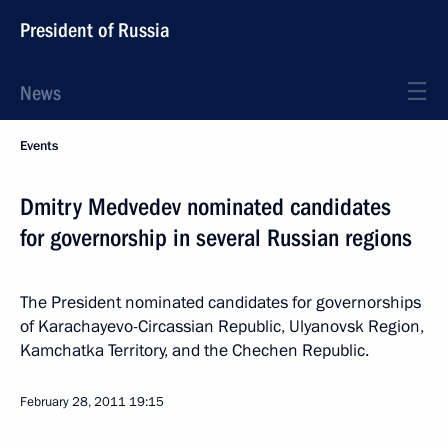
President of Russia
News
Events
Dmitry Medvedev nominated candidates
for governorship in several Russian regions
The President nominated candidates for governorships
of Karachayevo-Circassian Republic, Ulyanovsk Region,
Kamchatka Territory, and the Chechen Republic.
February 28, 2011
19:15