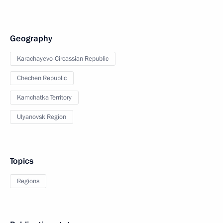
Geography
Karachayevo-Circassian Republic
Chechen Republic
Kamchatka Territory
Ulyanovsk Region
Topics
Regions