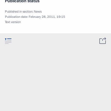
Publication status
Published in section:
News
Publication date:
February 28, 2011, 19:15
Text version