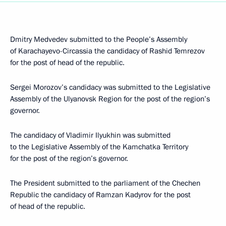
Dmitry Medvedev submitted to the People’s Assembly
of Karachayevo-Circassia the candidacy of Rashid Temrezov
for the post of head of the republic.
Sergei Morozov’s candidacy was submitted to the Legislative
Assembly of the Ulyanovsk Region for the post of the region’s
governor.
The candidacy of Vladimir Ilyukhin was submitted
to the Legislative Assembly of the Kamchatka Territory
for the post of the region’s governor.
The President submitted to the parliament of the Chechen
Republic the candidacy of Ramzan Kadyrov for the post
of head of the republic.