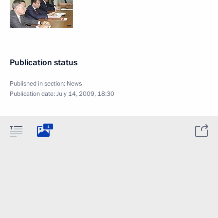
Publication status
Published in section:
News
Publication date:
July 14, 2009, 18:30
1