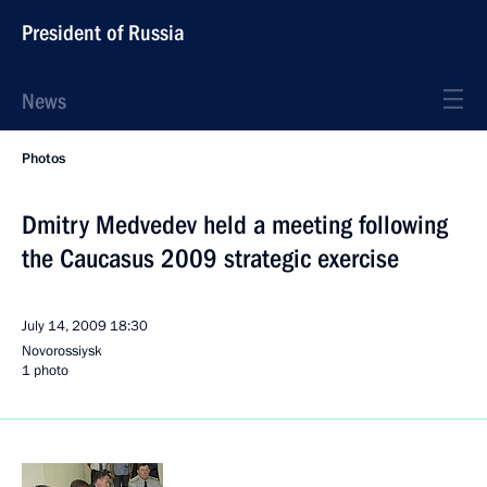
President of Russia
News
Photos
Dmitry Medvedev held a meeting following
the Caucasus 2009 strategic exercise
July 14, 2009
18:30
Novorossiysk
1 photo