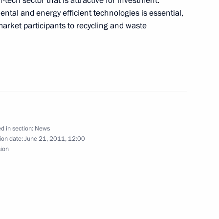
ech sector that is attractive for investment.
ce submitted to State Duma
ntal and energy efficient technologies is essential,
 market participants to recycling and waste
al Film Festival
d in section:
News
ion date:
June 21, 2011, 12:00
sion
the Security Council
1
1