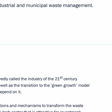
 of Scientific and Cultural
ndustrial and municipal waste management.
idential special representative
s Union Commission
fire at the 102nd artillery
st
dly called the industry of the 21
century.
well as the transition to the ‘green growth’ model
depend on it.
lutions and mechanisms to transform the waste