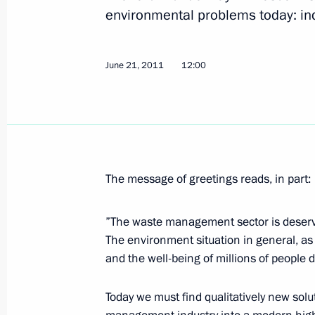
Greetings to Russian-Polish Congress
environmental problems today: i
Community and Media
June 24, 2011, 14:00
June 21, 2011
12:00
Viktor Khristenko was appointed Pres
for amending Agreement on Custom
June 24, 2011, 14:00
The message of greetings reads, in part:
On disciplinary responsibility for the 
”The waste management sector is deserve
munitions depot
The environment situation in general, as 
and the well-being of millions of people 
June 24, 2011, 09:20
Today we must find qualitatively new so