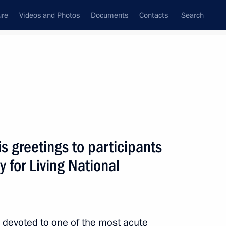
ure
Videos and Photos
Documents
Contacts
Search
State Council
Security Council
Commissions and Councils
nt
June, 2011
Next
 greetings to participants
 for Living National
egions
2
devoted to one of the most acute