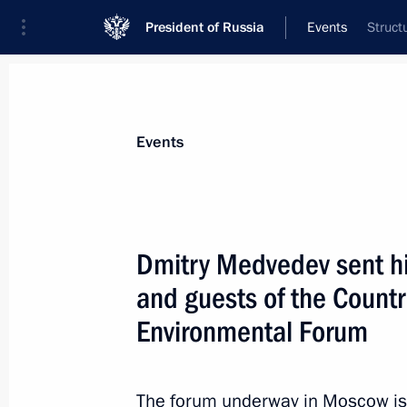
President of Russia
Events
Struct
President
Presidential Executive Office
News
Transcripts
Trips
About Preside
Events
Dmitry Medvedev sent his
and guests of the Country
Meeting with heads of a number of r
Environmental Forum
June 24, 2011, 14:40
Gorki, Moscow Region
The forum underway in Moscow is 