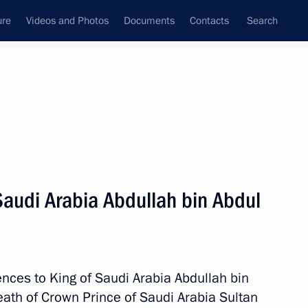
ure
Videos and Photos
Documents
Contacts
Search
State Council
Security Council
Commissions and Councils
nt
October, 2011
Next
Saudi Arabia Abdullah bin Abdul
c Forum Kazakhstan
rld
nces to King of Saudi Arabia Abdullah bin
eath of Crown Prince of Saudi Arabia Sultan