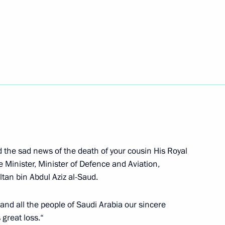
igations under existing
er Anatoly Serdyukov
1
d the sad news of the death of your cousin His Royal
Minister, Minister of Defence and Aviation,
tan bin Abdul Aziz al-Saud.
nt of Turkey Abdullah Gul
2
, and all the people of Saudi Arabia our sincere
great loss.“