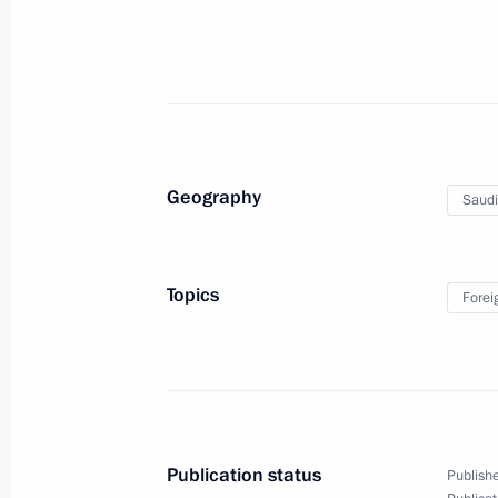
Russian-Armenian talks
October 24, 2011, 14:00
The Kremlin, Moscow
Dmitry Medvedev will meet with Pres
Geography
Saudi
Myung-bak
October 24, 2011, 10:00
Topics
Forei
October 23, 2011, Sunday
Condolences to President of Turkey 
October 23, 2011, 22:00
Publication status
Publishe