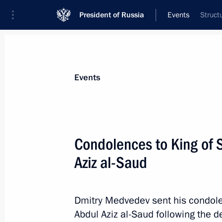
President of Russia
Events
Struct
President
Presidential Executive Office
News
Transcripts
Trips
About Preside
Events
Condolences to King of 
Aziz al-Saud
Greetings to International Scientifi
and the Eurasian Idea in the New Wo
October 25, 2011, 14:00
Dmitry Medvedev sent his condole
Abdul Aziz al-Saud following the d