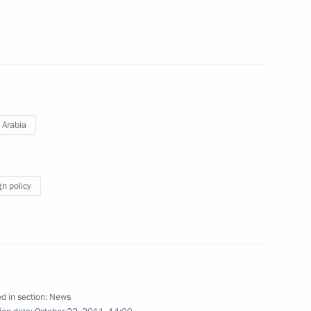
14
ident of South Korea Lee
 Arabia
gn policy
following the earthquake
d in section:
News