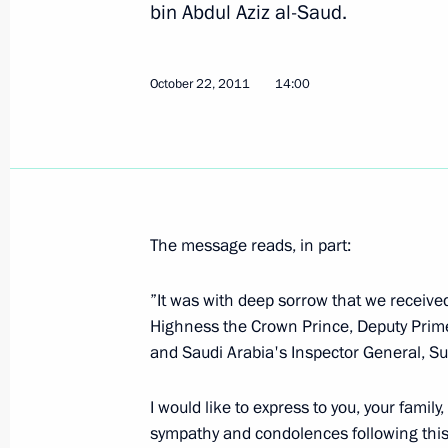
bin Abdul Aziz al-Saud.
Instruction on fulfilling Russia's obl
intergovernmental agreements
October 22, 2011
14:00
October 25, 2011, 13:00
October 24, 2011, Monday
Working meeting with Defence Minist
The message reads, in part:
October 24, 2011, 16:30
The Kremlin, Moscow
”It was with deep sorrow that we receive
Highness the Crown Prince, Deputy Prime 
and Saudi Arabia's Inspector General, Sul
Telephone conversation with Preside
October 24, 2011, 14:15
I would like to express to you, your family
sympathy and condolences following this 