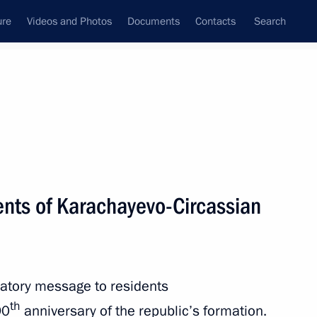
ure
Videos and Photos
Documents
Contacts
Search
State Council
Security Council
Commissions and Councils
nt
January, 2012
Next
ents of Karachayevo-Circassian
vernor Anatoly Brovko has been
atory message to residents
th
90
anniversary of the republic’s formation.