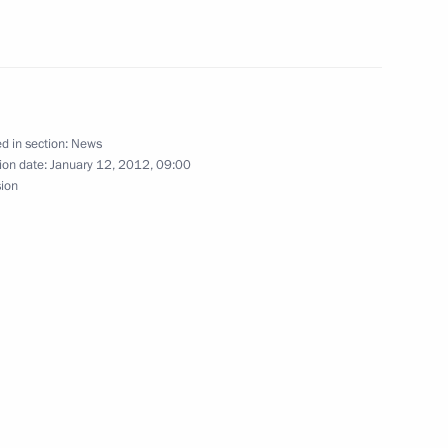
mpics in Sochi
owers of Arkhangelsk Region
d in section:
News
ion date:
January 12, 2012, 09:00
sion
cutor General’s Office
4
 prosecutorial community
n