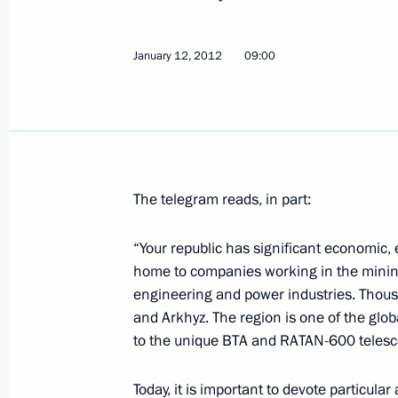
January 12, 2012
09:00
Meeting with President of Finland T
January 17, 2012, 13:30
Gorki, Moscow Regio
Instructions for top managers of st
The telegram reads, in part:
to submit declarations of their inco
January 17, 2012, 12:15
“Your republic has significant economic, en
home to companies working in the mini
engineering and power industries. Thousa
January 16, 2012, Monday
and Arkhyz. The region is one of the glo
to the unique BTA and RATAN-600 telesc
Trip to Mordovia
January 16, 2012, 19:00
Saransk
Today, it is important to devote particula