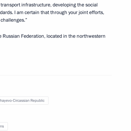
ransport infrastructure, developing the social
ards. I am certain that through your joint efforts,
y challenges.”
empowering regional heads
he Russian Federation, located in the northwestern
temala Otto Perez Molina
hayevo-Circassian Republic
ns
on progress made