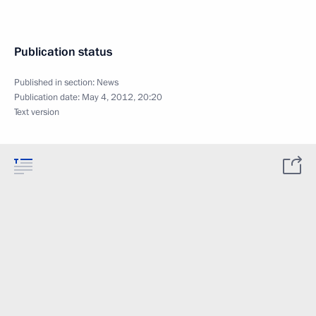
Publication status
Published in section:
News
Publication date:
May 4, 2012, 20:20
Text version