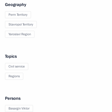
Geography
Perm Territory
Stavropol Territory
Yaroslavl Region
Topics
Civil service
Regions
Persons
Basargin Viktor