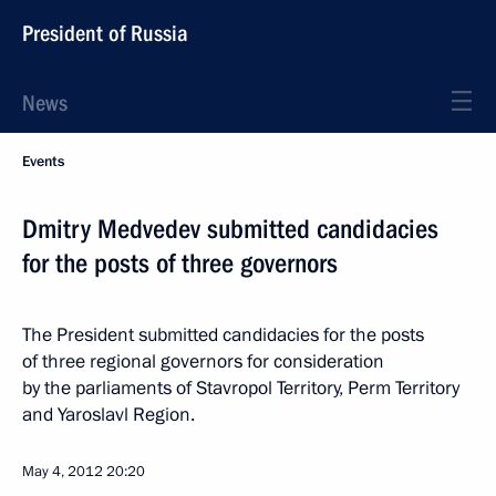
President of Russia
News
Events
Dmitry Medvedev submitted candidacies
for the posts of three governors
The President submitted candidacies for the posts
of three regional governors for consideration
by the parliaments of Stavropol Territory, Perm Territory
and Yaroslavl Region.
May 4, 2012
20:20