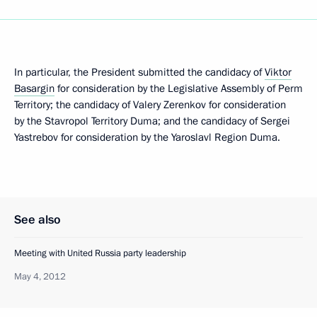
In particular, the President submitted the candidacy of
Viktor
Basargin
for consideration by the Legislative Assembly of Perm
Territory; the candidacy of Valery Zerenkov for consideration
by the Stavropol Territory Duma; and the candidacy of Sergei
Yastrebov for consideration by the Yaroslavl Region Duma.
See also
Meeting with United Russia party leadership
May 4, 2012