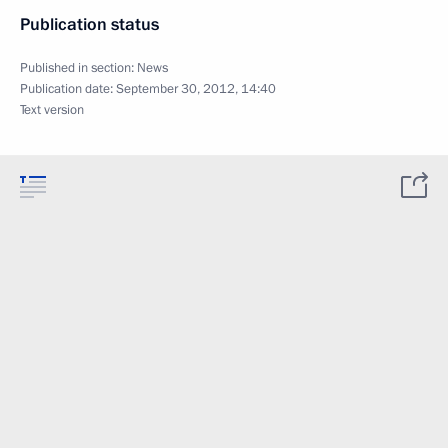
Publication status
Published in section:
News
Publication date:
September 30, 2012, 14:40
Text version