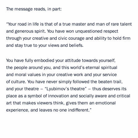
The message reads, in part:
“Your road in life is that of a true master and man of rare talent
and generous spirit. You have won unquestioned respect
through your creative and civic courage and ability to hold firm
and stay true to your views and beliefs.
You have fully embodied your attitude towards yourself,
the people around you, and this world’s eternal spiritual
and moral values in your creative work and your service
of culture. You have never simply followed the beaten trail,
and your theatre – “Lyubimov’s theatre” – thus deserves its
place as a symbol of innovation and socially aware and critical
art that makes viewers think, gives them an emotional
experience, and leaves no one indifferent.”