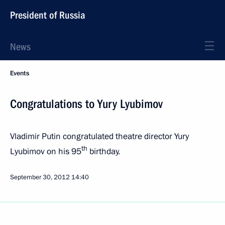
President of Russia
News
Events
Congratulations to Yury Lyubimov
Vladimir Putin congratulated theatre director Yury
th
Lyubimov on his 95
birthday.
September 30, 2012
14:40