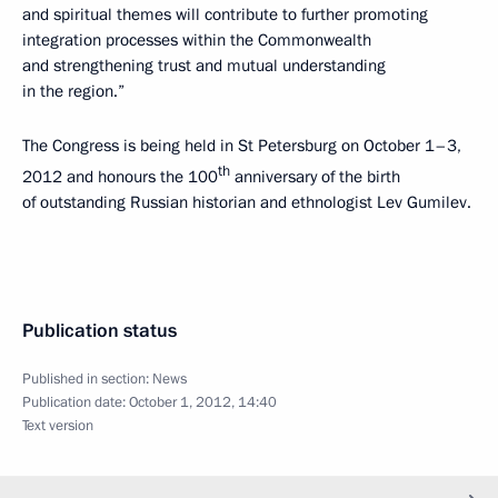
and spiritual themes
will contribute to further promoting
integration processes within the Commonwealth
and strengthening trust and mutual understanding
in the region.”
The Congress is being held in St Petersburg on October 1–3,
th
2012 and honours the 100
anniversary of the birth
of outstanding Russian historian and ethnologist Lev Gumilev.
Publication status
Published in section:
News
Publication date:
October 1, 2012, 14:40
Text version