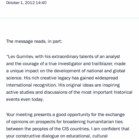
October 1, 2012
14:40
The message reads, in part:
“Lev Gumilev, with his extraordinary talents of an analyst
and the courage of a true investigator and trailblazer, made
a unique impact on the development of national and global
science. His rich creative legacy has gained widespread
international recognition. His original ideas are inspiring
active studies and discussions of the most important historical
events even today.
Your meeting presents a good opportunity for the exchange
of opinions on prospects for broadening humanitarian ties
between the peoples of the CIS countries. I am confident that
your constructive dialogue on educational, cultural