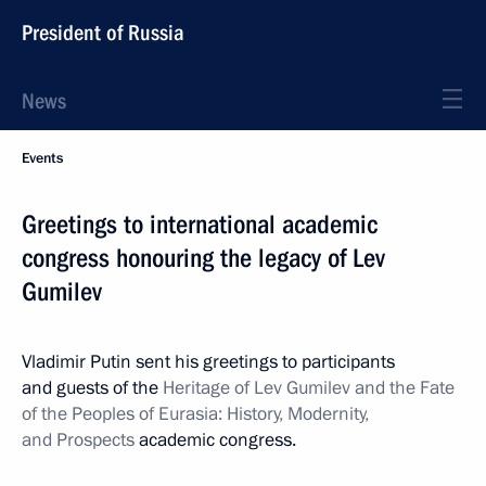
President of Russia
News
Events
Greetings to international academic
congress honouring the legacy of Lev
Gumilev
Vladimir Putin sent his greetings to participants
and guests of the
Heritage of Lev Gumilev and the Fate
of the Peoples of Eurasia: History, Modernity,
and Prospects
academic congress.