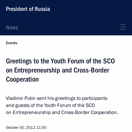
President of Russia
News
Events
Greetings to the Youth Forum of the SCO
on Entrepreneurship and Cross-Border
Cooperation
Vladimir Putin sent his greetings to participants
and guests of the Youth Forum of the SCO
on Entrepreneurship and Cross-Border Cooperation.
October 30, 2012
11:00