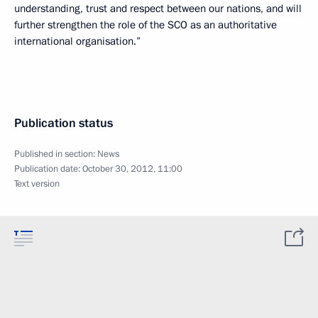
understanding, trust and respect between our nations, and will
further strengthen the role of the SCO as an authoritative
international organisation.”
Publication status
Published in section:
News
Publication date:
October 30, 2012, 11:00
Text version