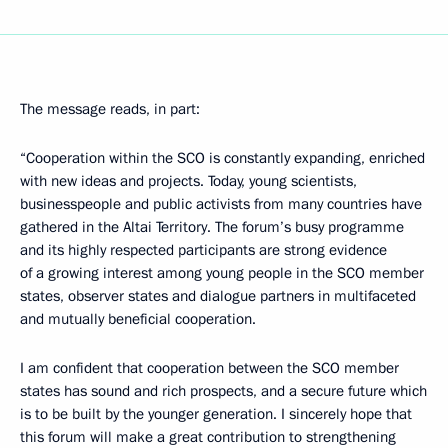
The message reads, in part:
“Cooperation within the SCO is constantly expanding, enriched
with new ideas and projects. Today, young scientists,
businesspeople and public activists from many countries have
gathered in the Altai Territory. The forum’s busy programme
and its highly respected participants are strong evidence
of a growing interest among young people in the SCO member
states, observer states and dialogue partners in multifaceted
and mutually beneficial cooperation.
I am confident that cooperation between the SCO member
states has sound and rich prospects, and a secure future which
is to be built by the younger generation. I sincerely hope that
this forum will make a great contribution to strengthening