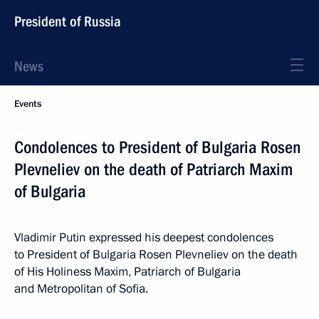
President of Russia
News
Events
Condolences to President of Bulgaria Rosen
Plevneliev on the death of Patriarch Maxim
of Bulgaria
Vladimir Putin expressed his deepest condolences
to President of Bulgaria Rosen Plevneliev on the death
of His Holiness Maxim, Patriarch of Bulgaria
and Metropolitan of Sofia.