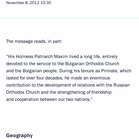
November 8, 2012
10:30
The message reads, in part:
“His Holiness Patriarch Maxim lived a long life, entirely
devoted to the service to the Bulgarian Orthodox Church
and the Bulgarian people. During his tenure as Primate, which
lasted for over four decades, he made an enormous
contribution to the development of relations with the Russian
Orthodox Church and the strengthening of friendship
and cooperation between our two nations.”
Geography