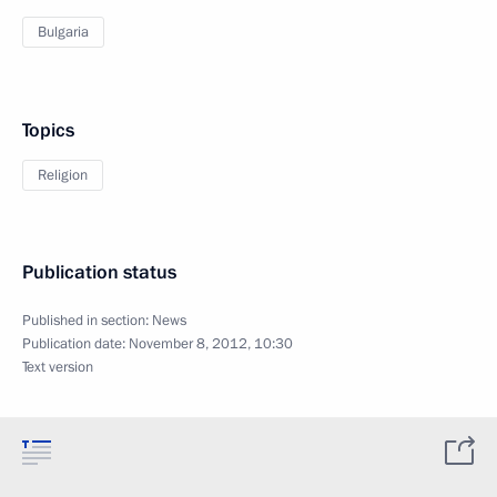
Bulgaria
Topics
Religion
Publication status
Published in section:
News
Publication date:
November 8, 2012, 10:30
Text version