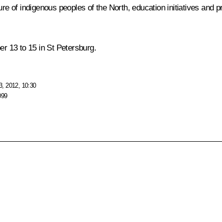
ure of indigenous peoples of the North, education initiatives and 
er 13 to 15 in St Petersburg.
, 2012, 10:30
099