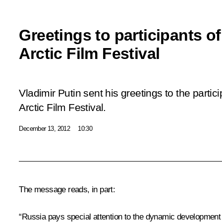
Greetings to participants of
Arctic Film Festival
Vladimir Putin sent his greetings to the partici
Arctic Film Festival.
December 13, 2012
10:30
The message reads, in part:
“Russia pays special attention to the dynamic development of