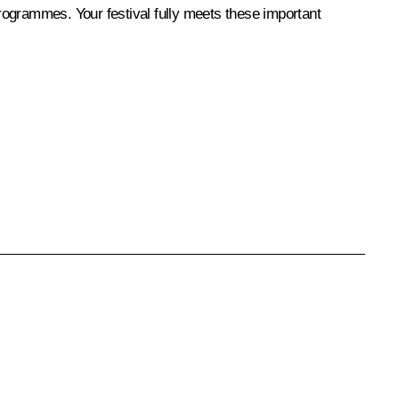
programmes. Your festival fully meets these important