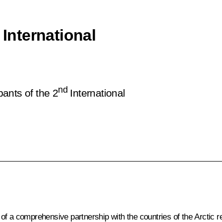
 International
nd
pants of the 2
International
 a comprehensive partnership with the countries of the Arctic regio