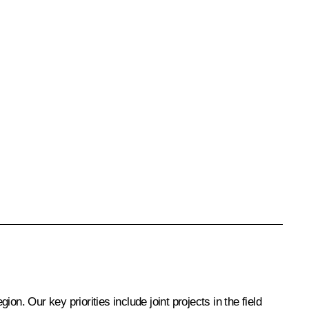
n. Our key priorities include joint projects in the field