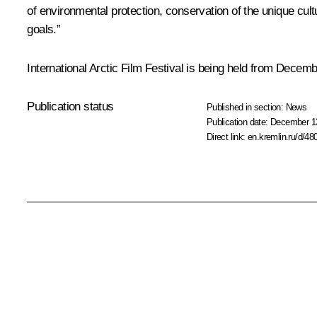
of environmental protection, conservation of the unique cult
goals.”
International Arctic Film Festival is being held from Decemb
Publication status
Published in section:
News
Publication date:
December 13
Direct link:
en.kremlin.ru/d/48