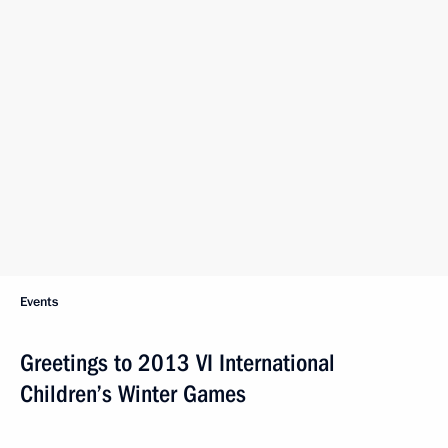
Events
Greetings to 2013 VI International
Children’s Winter Games