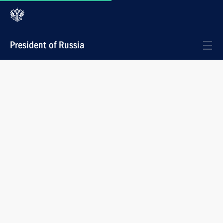
President of Russia