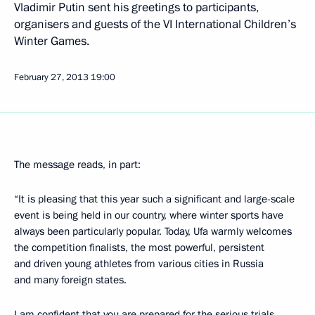
Vladimir Putin sent his greetings to participants,
organisers and guests of the VI International Children’s
Winter Games.
February 27, 2013
19:00
The message reads, in part:
“It is pleasing that this year such a significant and large-scale
event is being held in our country, where winter sports have
always been particularly popular. Today, Ufa warmly welcomes
the competition finalists, the most powerful, persistent
and driven young athletes from various cities in Russia
and many foreign states.
I am confident that you are prepared for the serious trials