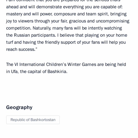
ahead and will demonstrate everything you are capable of:
mastery and will power, composure and team spirit, bringing
joy to viewers through your fair, gracious and uncompromising
competition. Naturally, many fans will be intently watching
the Russian participants. I believe that playing on your home
turf and having the friendly support of your fans will help you
reach success.”
The VI International Children’s Winter Games are being held
in Ufa, the capital of Bashkiria.
Geography
Republic of Bashkortostan