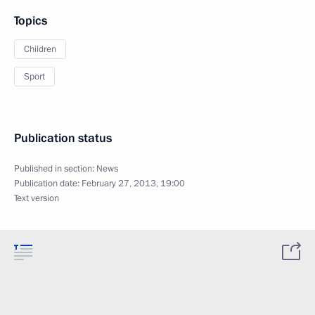
Topics
Children
Sport
Publication status
Published in section:
News
Publication date:
February 27, 2013, 19:00
Text version