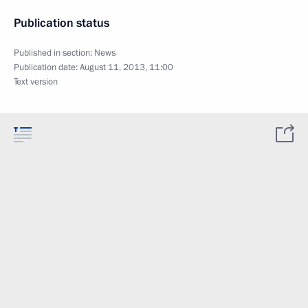
Publication status
Published in section:
News
Publication date:
August 11, 2013, 11:00
Text version