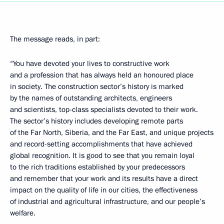
The message reads, in part:
“You have devoted your lives to constructive work
and a profession that has always held an honoured place
in society. The construction sector’s history is marked
by the names of outstanding architects, engineers
and scientists, top-class specialists devoted to their work.
The sector’s history includes developing remote parts
of the Far North, Siberia, and the Far East, and unique projects
and record-setting accomplishments that have achieved
global recognition. It is good to see that you remain loyal
to the rich traditions established by your predecessors
and remember that your work and its results have a direct
impact on the quality of life in our cities, the effectiveness
of industrial and agricultural infrastructure, and our people’s
welfare.