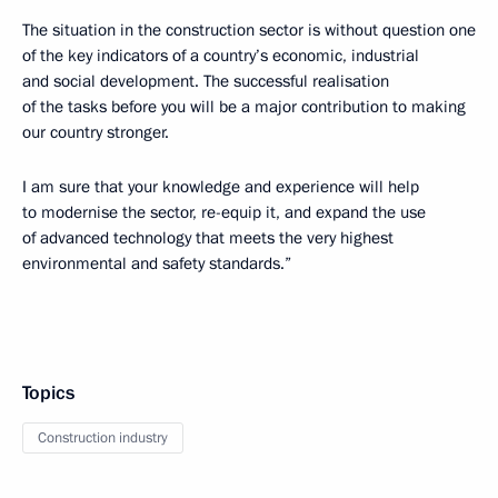
The situation in the construction sector is without question one
of the key indicators of a country’s economic, industrial
and social development. The successful realisation
of the tasks before you will be a major contribution to making
our country stronger.
I am sure that your knowledge and experience will help
to modernise the sector, re-equip it, and expand the use
of advanced technology that meets the very highest
environmental and safety standards.”
Topics
Construction industry