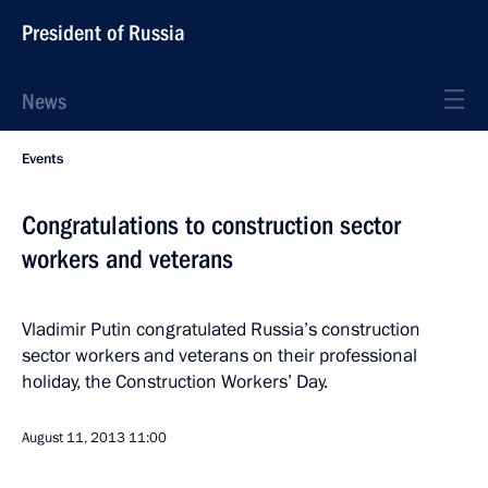
President of Russia
News
Events
Congratulations to construction sector
workers and veterans
Vladimir Putin congratulated Russia’s construction
sector workers and veterans on their professional
holiday, the Construction Workers’ Day.
August 11, 2013
11:00