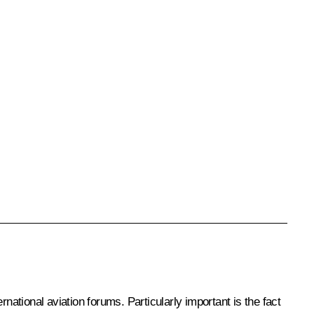
tional aviation forums. Particularly important is the fact