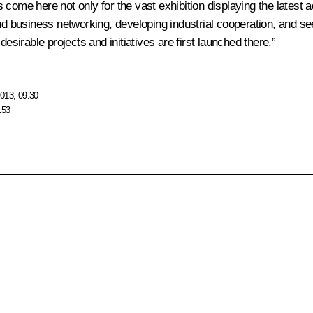
nts come here not only for the vast exhibition displaying the late
and business networking, developing industrial cooperation, and s
irable projects and initiatives are first launched there.”
013, 09:30
153