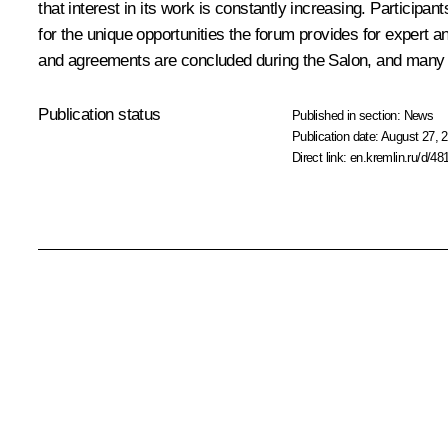
that interest in its work is constantly increasing. Participa
for the unique opportunities the forum provides for expert 
and agreements are concluded during the Salon, and many des
Publication status
Published in section:
News
Publication date:
August 27, 2
Direct link:
en.kremlin.ru/d/48