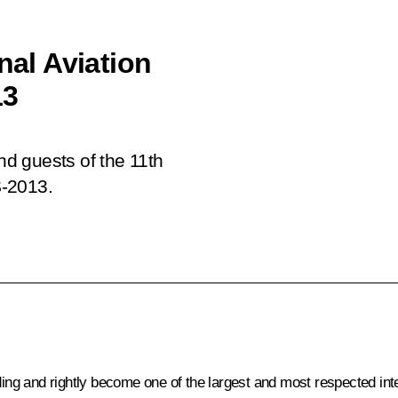
nal Aviation
13
and guests of the 11th
S-2013.
 and rightly become one of the largest and most respected interna