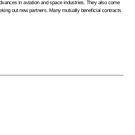
st advances in aviation and space industries. They also come
eeking out new partners. Many mutually beneficial contracts