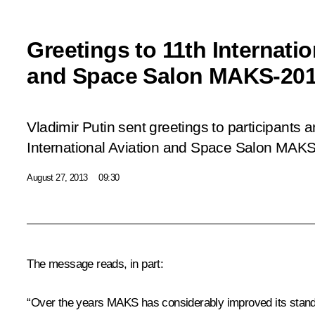
Greetings to 11th Internatio
and Space Salon MAKS-20
Vladimir Putin sent greetings to participants 
International Aviation and Space Salon MAK
August 27, 2013
09:30
The message reads, in part:
“Over the years MAKS has considerably improved its standing