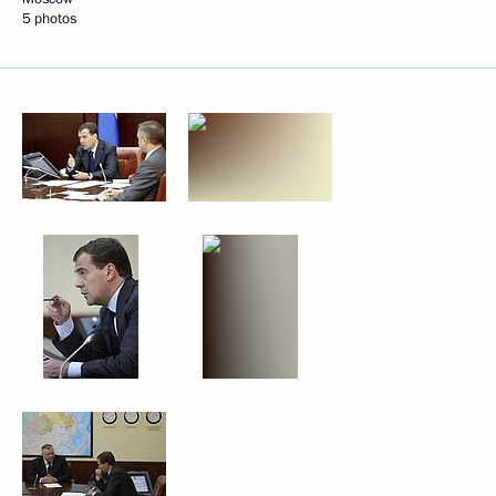
5 photos