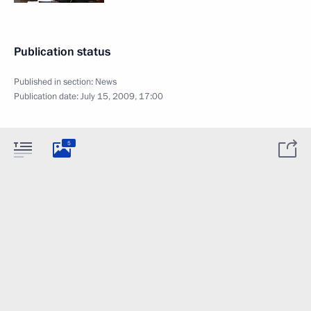
Publication status
Published in section:
News
Publication date:
July 15, 2009, 17:00
5