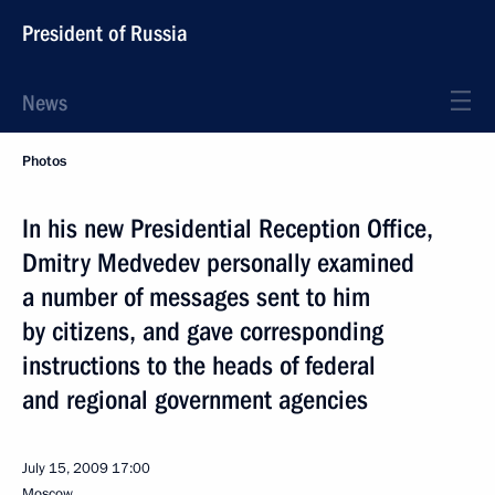
President of Russia
News
Photos
In his new Presidential Reception Office,
Dmitry Medvedev personally examined
a number of messages sent to him
by citizens, and gave corresponding
instructions to the heads of federal
and regional government agencies
July 15, 2009
17:00
Moscow