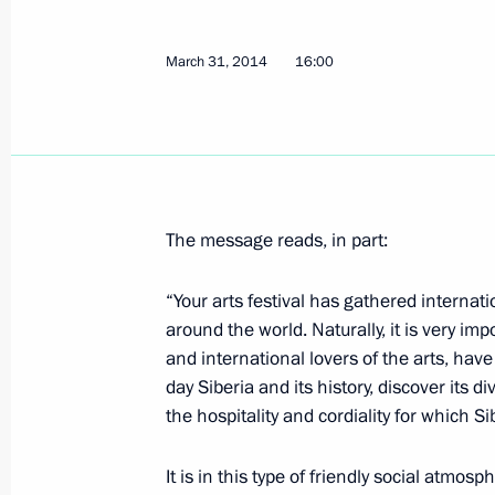
Termination of agreements on the pr
March 31, 2014
16:00
Fleet in Ukraine
April 2, 2014, 11:05
April 1, 2014, Tuesday
The message reads, in part:
Meeting with Culture Minister Vladi
April 1, 2014, 13:20
Novo-Ogaryovo, Moscow R
“Your arts festival has gathered internati
around the world. Naturally, it is very imp
and international lovers of the arts, ha
day Siberia and its history, discover its d
Meeting with Head of Tatarstan Rus
the hospitality and cordiality for which 
April 1, 2014, 12:15
Novo-Ogaryovo, Moscow R
It is in this type of friendly social atmos