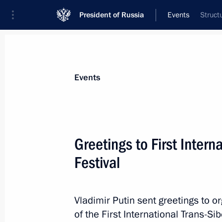
President of Russia
Events
Struct
President
Presidential Executive Office
News
Transcripts
Trips
About Preside
Events
Greetings to First Intern
Festival
Congratulations to Alexander Lukas
Unity Day
April 2, 2014, 11:10
Vladimir Putin sent greetings to o
of the First International Trans-Sib