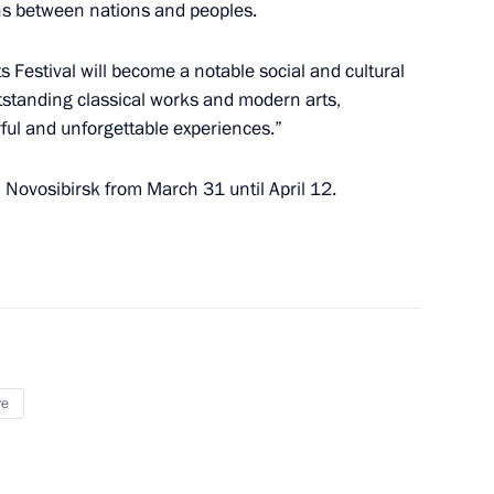
ons between nations and peoples.
s Festival will become a notable social and cultural
 Chancellor of Germany Angela
utstanding classical works and modern arts,
ful and unforgettable experiences.”
n Novosibirsk from March 31 until April 12.
nister of Turkey Recep Tayyip
re
-Siberian Arts Festival