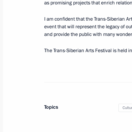
as promising projects that enrich relati
March 31, 2014, Monday
I am confident that the Trans-Siberian Art
Telephone conversation with Federal
event that will represent the legacy of o
Merkel
and provide the public with many wonder
March 31, 2014, 18:30
The Trans-Siberian Arts Festival is held i
Telephone conversation with Prime Mi
Erdogan
March 31, 2014, 17:00
Topics
Cultu
Greetings to First International Trans
March 31, 2014, 16:00