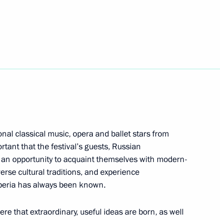
esence of Russia’s Black Sea
mir Medinsky
2
egion
onal classical music, opera and ballet stars from
ortant that the festival’s guests, Russian
ve an opportunity to acquaint themselves with modern-
iverse cultural traditions, and experience
tam Minnikhanov
1
Siberia has always been known.
egion
phere that extraordinary, useful ideas are born, as well