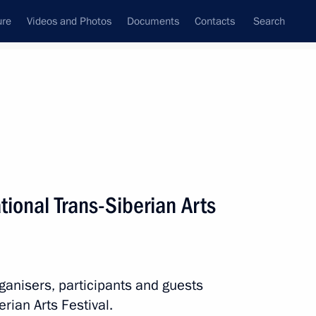
ure
Videos and Photos
Documents
Contacts
Search
State Council
Security Council
Commissions and Councils
nt
April, 2014
Next
ational Trans-Siberian Arts
henko on the Russia-Belarus
rganisers, participants and guests
erian Arts Festival.