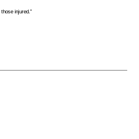
those injured.”