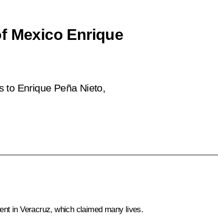
of Mexico Enrique
s to Enrique Peña Nieto,
nt in Veracruz, which claimed many lives.