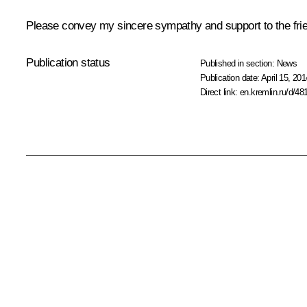
Please convey my sincere sympathy and support to the frien
Publication status
Published in section:
News
Publication date:
April 15, 201
Direct link:
en.kremlin.ru/d/48