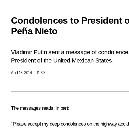
Condolences to President 
Peña Nieto
Vladimir Putin sent a message of condolence
President of the United Mexican States.
April 15, 2014
11:30
The messages reads, in part:
“Please accept my deep condolences on the highway accide