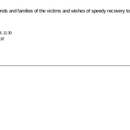
ds and families of the victims and wishes of speedy recovery to 
4, 11:30
197