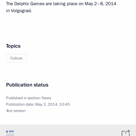
The Delphic Games are taking place on May 2–8, 2014
in Volgograd.
Topics
Culture
Publication status
Published in section:
News
Publication date:
May 2, 2014, 10:45
Text version