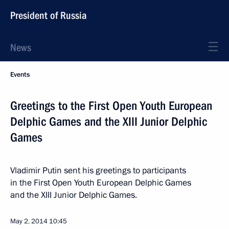
President of Russia
News
Events
Greetings to the First Open Youth European
Delphic Games and the XIII Junior Delphic
Games
Vladimir Putin sent his greetings to participants
in the First Open Youth European Delphic Games
and the XIII Junior Delphic Games.
May 2, 2014
10:45