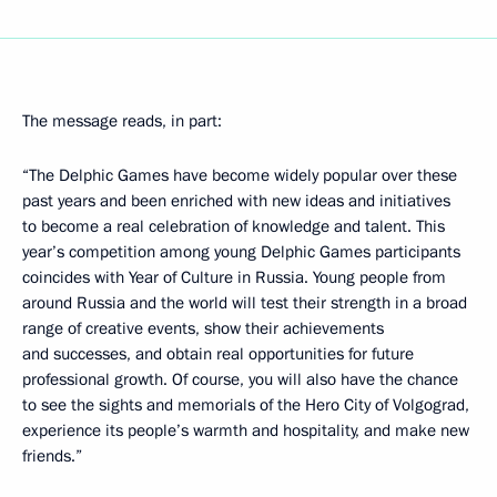
The message reads, in part:
“The Delphic Games have become widely popular over these
past years and been enriched with new ideas and initiatives
to become a real celebration of knowledge and talent. This
year’s competition among young Delphic Games participants
coincides with Year of Culture in Russia. Young people from
around Russia and the world will test their strength in a broad
range of creative events, show their achievements
and successes, and obtain real opportunities for future
professional growth. Of course, you will also have the chance
to see the sights and memorials of the Hero City of Volgograd,
experience its people’s warmth and hospitality, and make new
friends.”