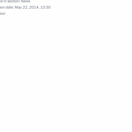
d in section:
News
ion date:
May 22, 2014, 10:30
sion
 Jinping
oelectric Power Station
3
egion
t Sayano-Shushenskaya
1