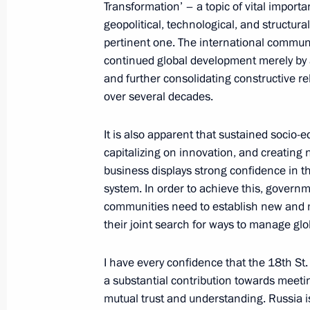
Transformation’ – a topic of vital importa
Meeting with members of the Russian
geopolitical, technological, and structura
international expert council and inte
pertinent one. The international commun
continued global development merely by a
May 23, 2014, 20:40
St Petersburg
and further consolidating constructive r
over several decades.
Meeting with Prime Minister of Mon
It is also apparent that sustained socio
capitalizing on innovation, and creating 
May 23, 2014, 19:20
St Petersburg
business displays strong confidence in t
system. In order to achieve this, govern
communities need to establish new and m
Meeting with Vice President of Chin
their joint search for ways to manage glo
May 23, 2014, 18:15
St Petersburg
I have every confidence that the 18th St
a substantial contribution towards meetin
mutual trust and understanding. Russia is 
St Petersburg International Econom