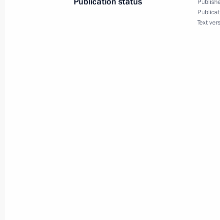
Publication status
Publishe
May 22, 2014, 14:00
Amur Region
Publicat
Text ver
Condolences to President of China Xi
May 22, 2014, 13:45
Inspection of Nizhne-Bureiskaya Hydr
construction site
May 22, 2014, 13:00
Bureisky District, Amur R
Commissioning of generating unit a
Hydroelectric Station