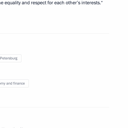
 equality and respect for each other’s interests.“
O Global Summit
7
53m
 Petersburg
f India’s Bharatiya Janata
my and finance
life reserve
2