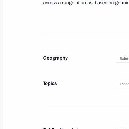
across a range of areas, based on genuine
May 23, 2014, 16:45
St Petersburg
Meeting with participants in the CE
May 23, 2014, 14:30
St Petersburg
Geography
Saint
Telephone conversation with leader o
Party Narendra Modi
Topics
Econo
May 23, 2014, 14:00
May 22, 2014, Thursday
Visit to Zhelundinsky nature and wild