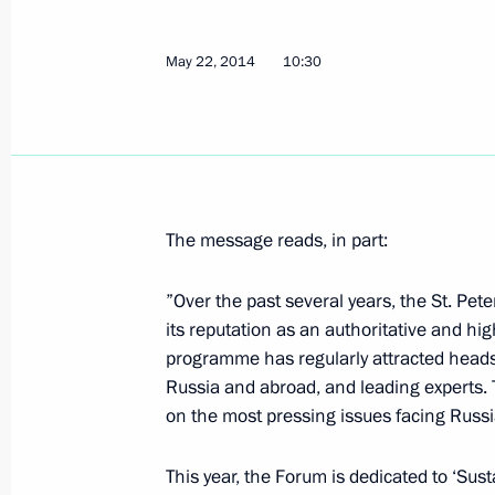
Meeting with heads of energy compa
May 22, 2014
10:30
May 24, 2014, 13:30
St Petersburg
Concert of St Petersburg Combined C
Writing and Culture
The message reads, in part:
May 24, 2014, 13:15
St Petersburg
”Over the past several years, the St. P
its reputation as an authoritative and hig
Congratulations to Patriarch Kirill 
programme has regularly attracted heads
May 24, 2014, 10:30
Russia and abroad, and leading experts. T
on the most pressing issues facing Russi
This year, the Forum is dedicated to ‘Su
May 23, 2014, Friday