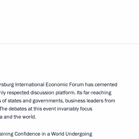
nies
4
hoir on the Day of Slavic
4
etersburg International Economic Forum has cemented
hly respected discussion platform. Its far-reaching
of Moscow and All Russia
 of states and governments, business leaders from
he debates at this event invariably focus
a and the world.
staining Confidence in a World Undergoing