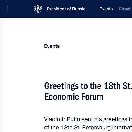
President of Russia
Events
Struct
President
Presidential Executive Office
News
Transcripts
Trips
About Preside
Events
Greetings to the 18th St
Economic Forum
Oil and Gas Companies as an Engine
Economy session
May 24, 2014, 14:40
St Petersburg
Vladimir Putin sent his greetings t
of the 18th St. Petersburg Intern