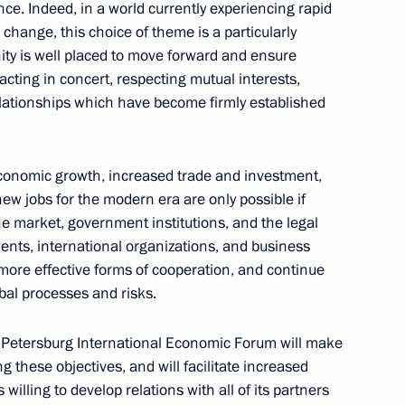
nce. Indeed, in a world currently experiencing rapid
 Direct Investment Fund
l change, this choice of theme is a particularly
3
rnational investors
ity is well placed to move forward and ensure
cting in concert, respecting mutual interests,
elationships which have become firmly established
golia Norovyn Altankhuyag
1
-economic growth, increased trade and investment,
new jobs for the modern era are only possible if
he market, government institutions, and the legal
ments, international organizations, and business
ore effective forms of cooperation, and continue
a Li Yuanchao
5
bal processes and risks.
. Petersburg International Economic Forum will make
g these objectives, and will facilitate increased
willing to develop relations with all of its partners
ic Forum
:
6