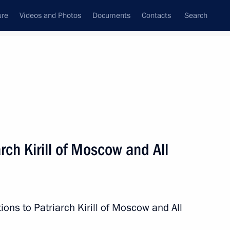
ure
Videos and Photos
Documents
Contacts
Search
State Council
Security Council
Commissions and Councils
nt
May, 2014
Next
rch Kirill of Moscow and All
5
ions to Patriarch Kirill of Moscow and All