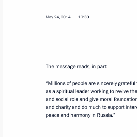
The Supreme Eurasian Economic Coun
May 24, 2014
10:30
May 26, 2014, 13:30
Meeting with Commissioner for Entrep
May 26, 2014, 11:20
St Petersburg
The message reads, in part:
“Millions of people are sincerely grateful
as a spiritual leader working to revive t
Ice Hockey World Championship fina
and social role and give moral foundations
May 26, 2014, 00:15
Minsk
and charity and do much to support intere
peace and harmony in Russia.”
May 24, 2014, Saturday