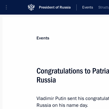
President of Russia
Events
Struct
President
Presidential Executive Office
News
Transcripts
Trips
About Preside
Events
Congratulations to Patria
Russia
May 26, 2014, Monday
Trip to Ivanovo
Vladimir Putin sent his congratulat
May 26, 2014, 18:15
Ivanovo
Russia on his name day.