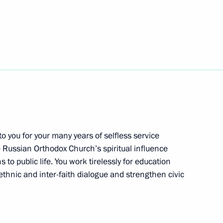
cil will meet in Astana
reneurs’ Rights Boris Titov
1
 to you for your many years of selfless service
he Russian Orthodox Church’s spiritual influence
l
4
 to public life. You work tirelessly for education
thnic and inter-faith dialogue and strengthen civic