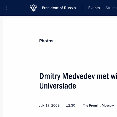
President of Russia
Events
Struct
President
Presidential Executive Office
News
Transcripts
Trips
About Preside
Photos
Dmitry Medvedev met wit
Universiade
July 18, 2009, Saturday
Dmitry Medvedev visited President of
currently undergoing treatment at Mo
July 17, 2009
12:30
The Kremlin, Moscow
of Surgery