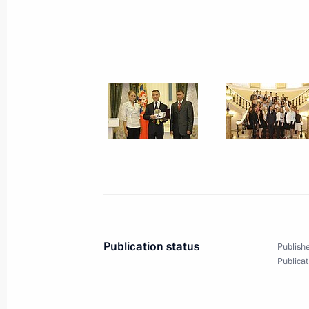
July 18, 2009, 17:30
Moscow
Dmitry Medvedev, Ilham Aliyev and S
July 18, 2009, 17:00
Moscow
While at the Russian President's Cu
held bilateral meetings with Preside
Nazarbayev and President of Tajiki
July 18, 2009, 15:30
Central Moscow Hippodr
Publication status
Publishe
Publicat
July 17, 2009, Friday