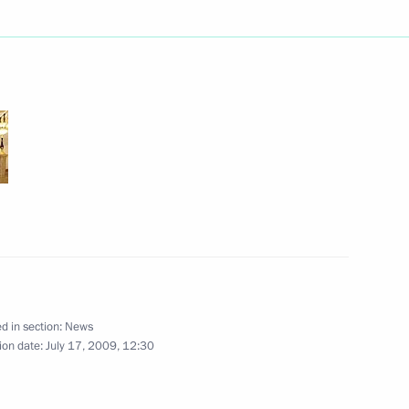
erzh Sargsyan had a meeting
1
p horse races Dmitry Medvedev
4
nt of Kazakhstan Nursultan
stan Emomali Rahmon
ome, Moscow
d in section:
News
ion date:
July 17, 2009, 12:30