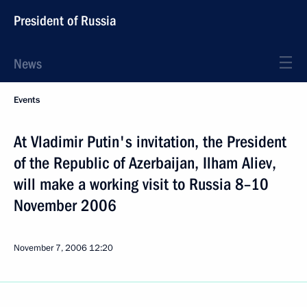
President of Russia
News
Events
At Vladimir Putin's invitation, the President
of the Republic of Azerbaijan, Ilham Aliev,
will make a working visit to Russia 8–10
November 2006
November 7, 2006
12:20