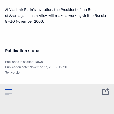
At Vladimir Putin’s invitation, the President of the Republic
of Azerbaijan, Ilham Aliev, will make a working visit to Russia
8–10 November 2006.
Publication status
Published in section:
News
Publication date:
November 7, 2006, 12:20
Text version