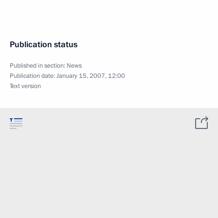
Publication status
Published in section:
News
Publication date:
January 15, 2007, 12:00
Text version