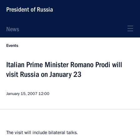
President of Russia
News
Events
Italian Prime Minister Romano Prodi will
visit Russia on January 23
January 15, 2007
12:00
The visit will include bilateral talks.