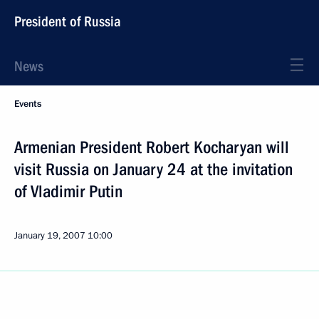
President of Russia
News
Events
Armenian President Robert Kocharyan will
visit Russia on January 24 at the invitation
of Vladimir Putin
January 19, 2007
10:00