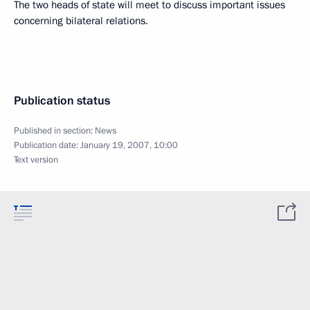
The two heads of state will meet to discuss important issues
concerning bilateral relations.
Publication status
Published in section:
News
Publication date:
January 19, 2007, 10:00
Text version