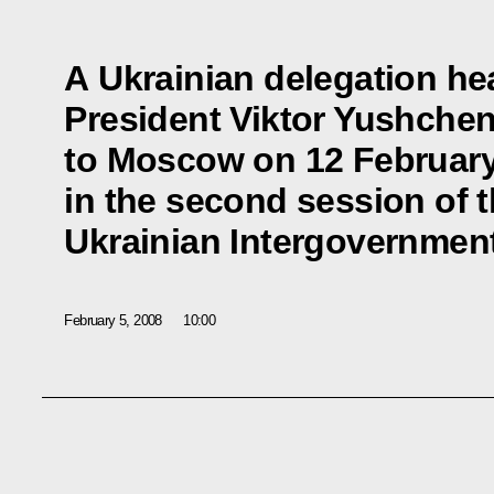
A Ukrainian delegation he
President Viktor Yushche
to Moscow on 12 February 
in the second session of 
Ukrainian Intergovernme
February 5, 2008
10:00