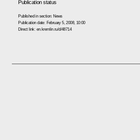
Publication status
Published in section:
News
Publication date:
February 5, 2008, 10:00
Direct link:
en.kremlin.ru/d/48714