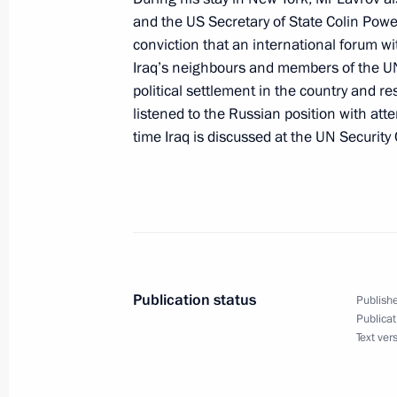
and the US Secretary of State Colin Powe
May 8, 2004, 18:00
The Kremlin, Moscow
conviction that an international forum with
Iraq’s neighbours and members of the UN 
political settlement in the country and r
President Vladimir Putin had a telep
listened to the Russian position with att
Georgian President Mikhail Saakashv
time Iraq is discussed at the UN Security 
May 8, 2004, 17:40
President Vladimir Putin had a telep
Azerbaijani President Ilkham Aliyev o
May 8, 2004, 17:20
Publication status
Publishe
Publicat
Text ver
President Vladimir Putin laid a wrea
Soldier by the Kremlin wall in honour