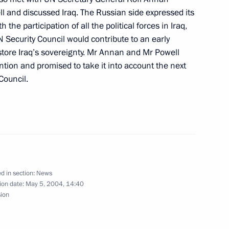
ll and discussed Iraq. The Russian side expressed its
 the participation of all the political forces in Iraq,
Security Council would contribute to an early
estore Iraq’s sovereignty. Mr Annan and Mr Powell
hone conversation with
ention and promised to take it into account the next
ili
Council.
hone conversation with
n Azerbaijan's initiative
d in section:
News
ion date:
May 5, 2004, 14:40
sion
th at the Grave of the Unknown
1
 of Victory Day in the Great