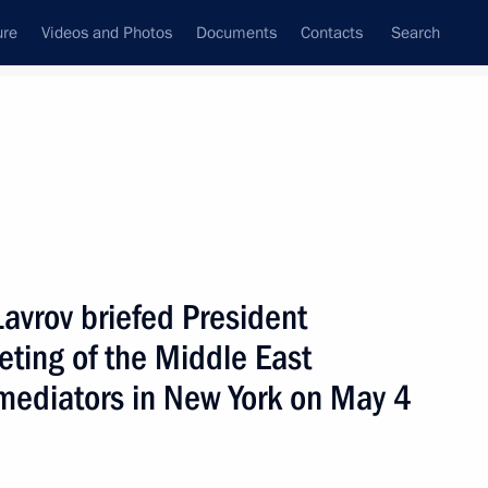
ure
Videos and Photos
Documents
Contacts
Search
State Council
Security Council
Commissions and Councils
nt
May, 2004
Next
Lavrov briefed President
eting of the Middle East
e son of late Chechen
1
 mediators in New York on May 4