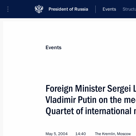
President of Russia
Events
Struct
President
Presidential Executive Office
News
Transcripts
Trips
About Preside
Events
Foreign Minister Sergei 
Vladimir Putin on the me
President Vladimir Putin met with th
President, Ramzan Kadyrov
Quartet of international
May 9, 2004, 15:00
The Kremlin, Moscow
May 5, 2004
14:40
The Kremlin, Moscow