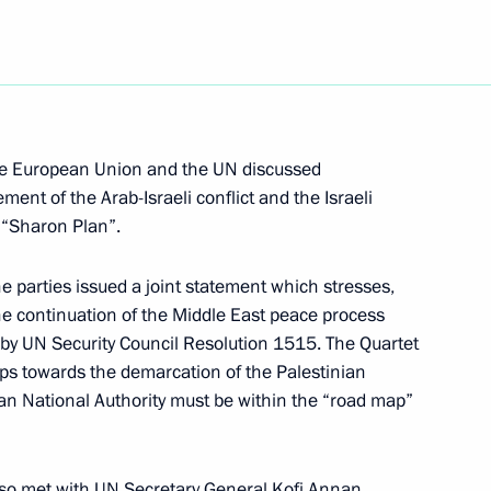
e peoples of Russia
1
lth of Independent States
the European Union and the UN discussed
ement of the Arab-Israeli conflict and the Israeli
military parade to mark
5
e “Sharon Plan”.
e Great Patriotic War (1941–
he parties issued a joint statement which stresses,
he continuation of the Middle East peace process
 by UN Security Council Resolution 1515. The Quartet
ps towards the demarcation of the Palestinian
ian National Authority must be within the “road map”
gala concert to mark Victory
1
also met with UN Secretary General Kofi Annan