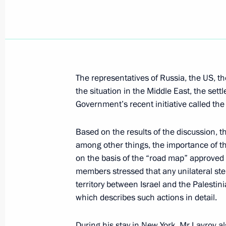
Victory Day is a holiday shared by th
and the countries of the Commonwea
May 9, 2004, 14:19
The representatives of Russia, the US, 
the situation in the Middle East, the settl
President Vladimir Putin attended a 
Government’s recent initiative called th
the 59th anniversary of victory in th
1945)
Based on the results of the discussion, t
May 9, 2004, 14:00
The Kremlin, Moscow
among other things, the importance of t
on the basis of the “road map” approved
members stressed that any unilateral ste
territory between Israel and the Palestin
May 8, 2004, Saturday
which describes such actions in detail.
President Vladimir Putin attended a 
Day
During his stay in New York, Mr Lavrov 