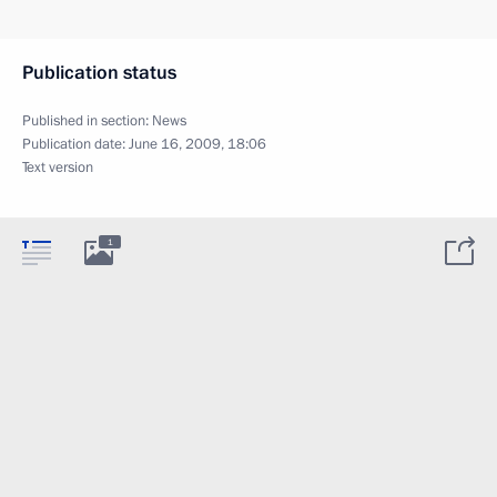
Publication status
Published in section:
News
Publication date:
June 16, 2009, 18:06
Text version
1