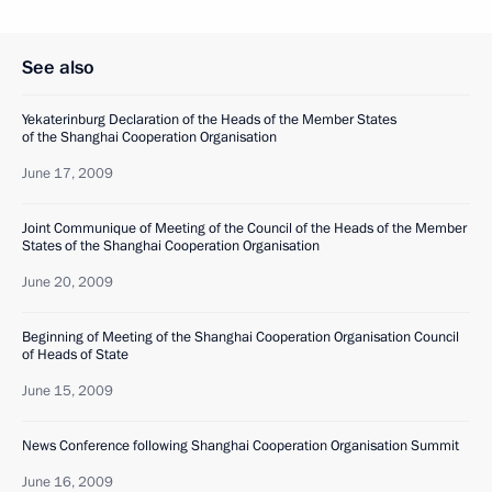
See also
Yekaterinburg Declaration of the Heads of the Member States
of the Shanghai Cooperation Organisation
June 17, 2009
Joint Communique of Meeting of the Council of the Heads of the Member
States of the Shanghai Cooperation Organisation
June 20, 2009
Beginning of Meeting of the Shanghai Cooperation Organisation Council
of Heads of State
June 15, 2009
News Conference following Shanghai Cooperation Organisation Summit
June 16, 2009