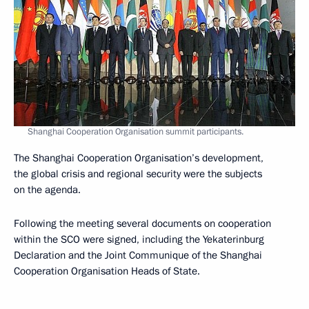
Shanghai Cooperation Organisation summit participants.
The Shanghai Cooperation Organisation’s development,
the global crisis and regional security were the subjects
on the agenda.
Following the meeting several documents on cooperation
within the SCO were signed, including the Yekaterinburg
Declaration and the Joint Communique of the Shanghai
Cooperation Organisation Heads of State.