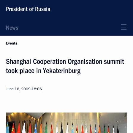
President of Russia
News
Events
Shanghai Cooperation Organisation summit
took place in Yekaterinburg
June 16, 2009
18:06