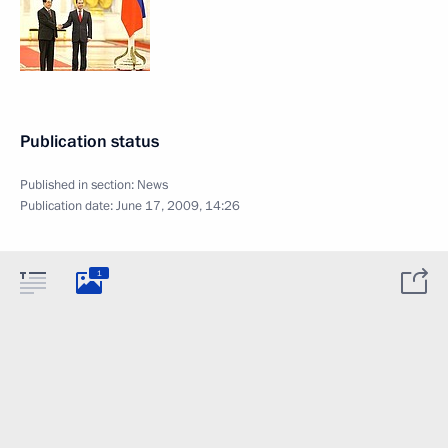
Publication status
Published in section:
News
Publication date:
June 17, 2009, 14:26
1