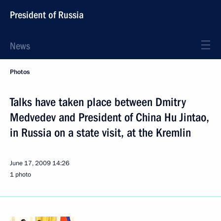
President of Russia
News
Photos
Talks have taken place between Dmitry
Medvedev and President of China Hu Jintao,
in Russia on a state visit, at the Kremlin
June 17, 2009
14:26
1 photo